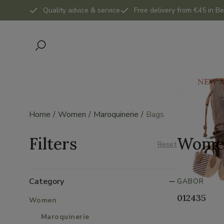
Quality advice & service
Free delivery from €45 in Be
NEW A
Home
Women
Maroquinerie
Bags
Filters
Wome
Reset
Category
GABOR
012435
Women
Maroquinerie