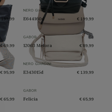
NERO GIARDINI
E644160d
 199,99
€ 199,99
GABOR
12063 Melora
€ 69,99
€ 89,99
NERO GIARDINI
E343015d
€ 95,99
€ 139,99
GABOR
Felicia
€ 65,99
€ 65,99