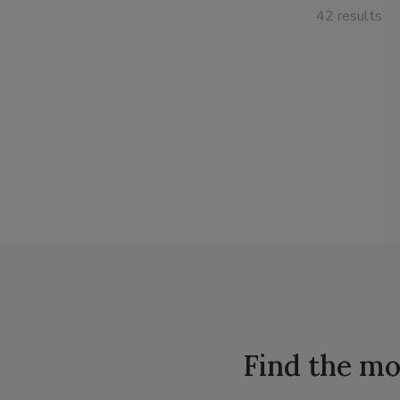
42 results
Find the mo