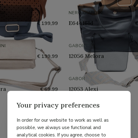
INI
NERO GIARDINI
E644161d
€ 199,99
€
INI
GABOR
12056 Melora
€ 199,99
GABOR
ora
12053 Alexi
€ 69,99
Your privacy preferences
GABOR
In order for our website to work as well as
Linda
€ 55,99
possible, we always use functional and
analytical cookies. If you agree, choose to