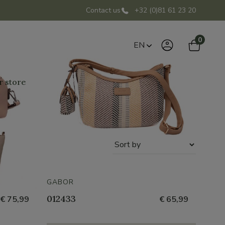
Contact us
+32 (0)81 61 23 20
0
EN
r store
Sort
by
GABOR
012433
€ 75,99
€ 65,99