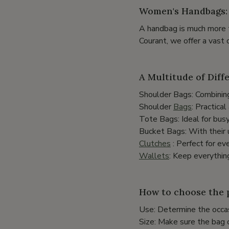
Women's Handbags: 
A handbag is much more t
Courant, we offer a vast 
A Multitude of Diff
Shoulder Bags: Combining
Shoulder
Bags
: Practica
Tote Bags: Ideal for bus
Bucket Bags: With their 
Clutches
: Perfect for ev
Wallets
: Keep everythin
How to choose the 
Use: Determine the occas
Size: Make sure the bag 