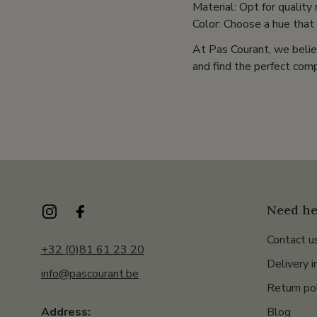
Material: Opt for quality
Color: Choose a hue that
At Pas Courant, we belie
and find the perfect comp
Need he
Contact u
+32 (0)81 61 23 20
Delivery i
info@pascourant.be
Return po
Blog
Address: