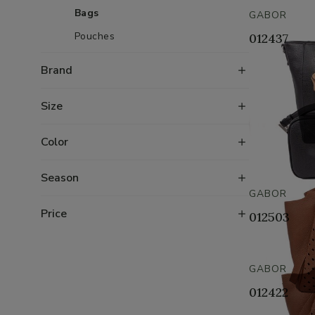
Bags
GABOR
Pouches
012437
Brand
Size
Color
Season
GABOR
Price
012503
GABOR
012422