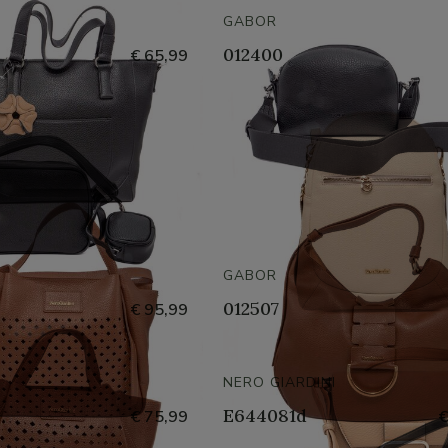
GABOR
012400
€ 65,99
GABOR
012507
€ 95,99
NERO GIARDINI
E644081d
€ 75,99
€