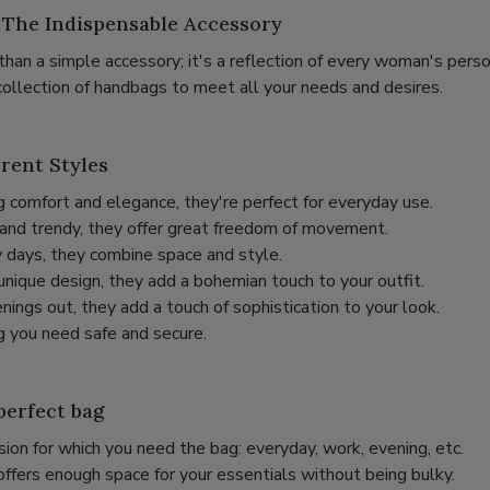
The Indispensable Accessory
han a simple accessory; it's a reflection of every woman's perso
collection of handbags to meet all your needs and desires.
erent Styles
 comfort and elegance, they're perfect for everyday use.
l and trendy, they offer great freedom of movement.
y days, they combine space and style.
unique design, they add a bohemian touch to your outfit.
enings out, they add a touch of sophistication to your look.
g you need safe and secure.
perfect bag
ion for which you need the bag: everyday, work, evening, etc.
offers enough space for your essentials without being bulky.