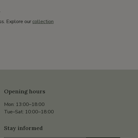
.
ss. Explore our
collection
Opening hours
Mon: 13:00–18:00
Tue–Sat: 10:00–18:00
Stay informed