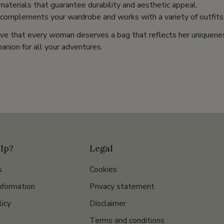
 materials that guarantee durability and aesthetic appeal.
 complements your wardrobe and works with a variety of outfits
ve that every woman deserves a bag that reflects her uniquene
anion for all your adventures.
lp?
Legal
s
Cookies
nformation
Privacy statement
licy
Disclaimer
Terms and conditions