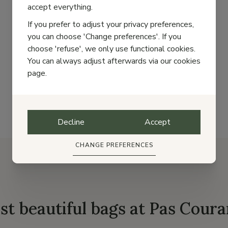
accept everything.
If you prefer to adjust your privacy preferences,
you can choose 'Change preferences'. If you
choose 'refuse', we only use functional cookies.
1
2
Next
You can always adjust afterwards via our cookies
page.
Decline
Accept
CHANGE PREFERENCES
st beautiful bags at Pas Coura