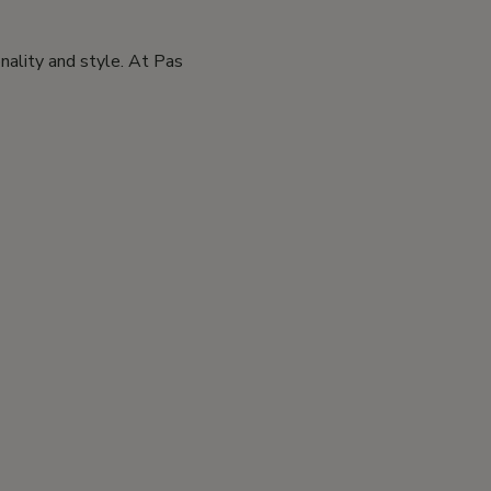
nality and style. At Pas