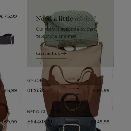
€ 75,99
Need a little
advice?
Our team is available by chat,
telephone or e-mail.
Contact us
GABOR
012652
€ 75,99
€ 65,99
NERO GIARDINI
E644082d
 169,99
€ 149,99