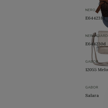
NERO GIARD
E644231d
NERO GIARD
E644230d
GABOR
12055 Mel
GABOR
Salara