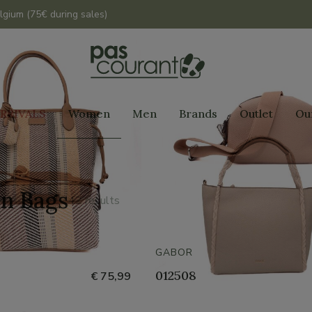
lgium (75€ during sales)
RRIVALS
Women
Men
Brands
Outlet
Ou
n Bags
42 results
GABOR
012508
€ 75,99