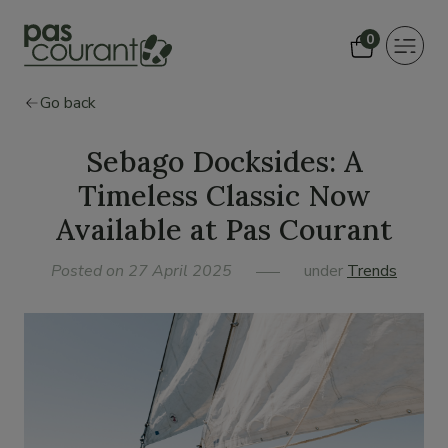
0
Toggle
navigat
Go back
Sebago Docksides: A
Timeless Classic Now
Available at Pas Courant
Posted on 27 April 2025
under
Trends