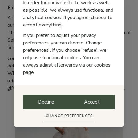
In order for our website to work as well
Find Your Perfect Pair at Pas Courant
as possible, we always use functional and
analytical cookies. If you agree, choose to
At Pas Courant, we carefully select brands that share
accept everything.
our
values
: quality, authenticity, and timeless style.
That's why we are thrilled to offer a curated selection of
If you prefer to adjust your privacy
Sebago Docksides, available in various colors and
preferences, you can choose 'Change
finishes.
preferences'. If you choose 'refuse', we
only use functional cookies. You can
Come discover them in our store or
order online
—
always adjust afterwards via our cookies
delivery is fast and easy!
page.
Whether you're getting ready for summer holidays,
refreshing your wardrobe, or searching for the perfect
gift, Sebago Docksides are a choice you’ll never regret.
Decline
Accept
Trends
CHANGE PREFERENCES