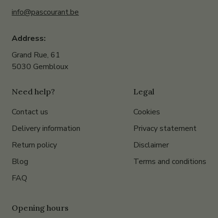
info@pascourant.be
Address:
Grand Rue, 61
5030 Gembloux
Need help?
Legal
Contact us
Cookies
Delivery information
Privacy statement
Return policy
Disclaimer
Blog
Terms and conditions
FAQ
Opening hours