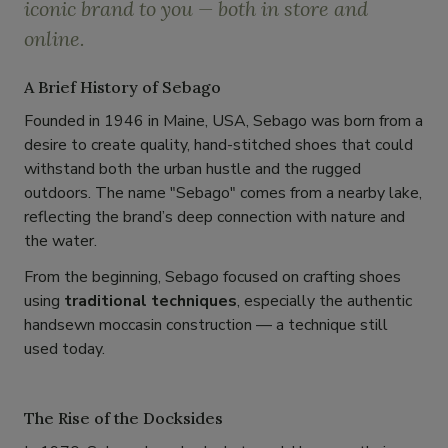
iconic brand to you — both in store and
online.
A Brief History of Sebago
Founded in 1946 in Maine, USA, Sebago was born from a
desire to create quality, hand-stitched shoes that could
withstand both the urban hustle and the rugged
outdoors. The name "Sebago" comes from a nearby lake,
reflecting the brand’s deep connection with nature and
the water.
From the beginning, Sebago focused on crafting shoes
using
traditional techniques
, especially the authentic
handsewn moccasin construction — a technique still
used today.
The Rise of the Docksides