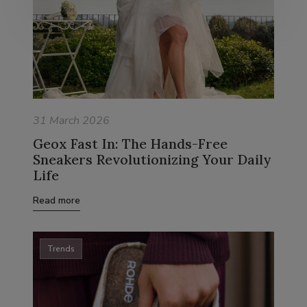
31 March 2026
Geox Fast In: The Hands-Free
Sneakers Revolutionizing Your Daily
Life
Read more
Trends