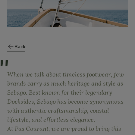
Back
When we talk about timeless footwear, few
brands carry as much heritage and style as
Sebago. Best known for their legendary
Docksides, Sebago has become synonymous
with authentic craftsmanship, coastal
lifestyle, and effortless elegance.
At Pas Courant, we are proud to bring this