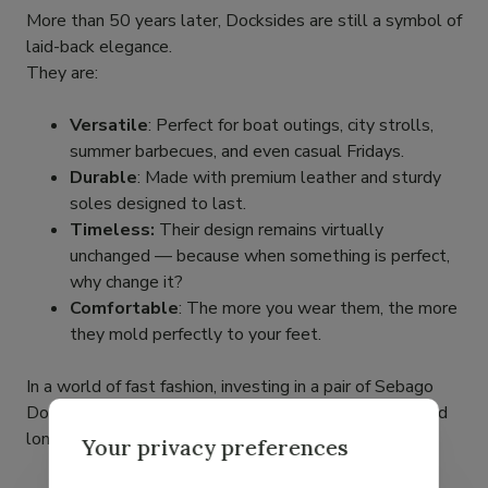
More than 50 years later, Docksides are still a symbol of
laid-back elegance.
They are:
Versatile
: Perfect for boat outings, city strolls,
summer barbecues, and even casual Fridays.
Durable
: Made with premium leather and sturdy
soles designed to last.
Timeless:
Their design remains virtually
unchanged — because when something is perfect,
why change it?
Comfortable
: The more you wear them, the more
they mold perfectly to your feet.
In a world of fast fashion, investing in a pair of Sebago
Docksides means choosing authentic craftsmanship and
long-lasting style.
Your privacy preferences