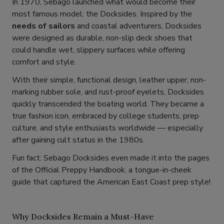
In 1970, Sebago launched what would become their
most famous model: the Docksides. Inspired by the
needs of sailors
and coastal adventurers, Docksides
were designed as durable, non-slip deck shoes that
could handle wet, slippery surfaces while offering
comfort and style.
With their simple, functional design, leather upper, non-
marking rubber sole, and rust-proof eyelets, Docksides
quickly transcended the boating world. They became a
true fashion icon, embraced by college students, prep
culture, and style enthusiasts worldwide — especially
after gaining cult status in the 1980s.
Fun fact: Sebago Docksides even made it into the pages
of the Official Preppy Handbook, a tongue-in-cheek
guide that captured the American East Coast prep style!
Why Docksides Remain a Must-Have