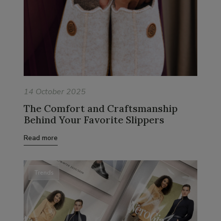
14 October 2025
The Comfort and Craftsmanship
Behind Your Favorite Slippers
Read more
Trends