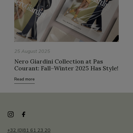
25 August 2025
Nero Giardini Collection at Pas
Courant: Fall–Winter 2025 Has Style!
Read more
+32 (0)81 61 23 20