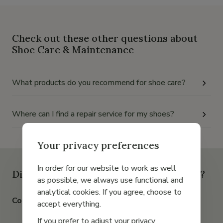
Check out these other questions about
Shoe Care & Maintenance
What products do you recommend for shoe care?
Where can I find a repair service for my shoes?
Your privacy preferences
In order for our website to work as well
Didn't find the answer to your question?
as possible, we always use functional and
analytical cookies. If you agree, choose to
Contact us by chat, email or phone
accept everything.
If you prefer to adjust your privacy