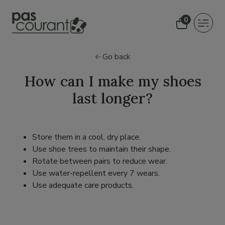
0
Toggle
navigat
Go back
How can I make my shoes
last longer?
Store them in a cool, dry place.
Use shoe trees to maintain their shape.
Rotate between pairs to reduce wear.
Use water-repellent every 7 wears.
Use adequate care products.