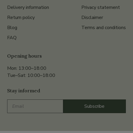
Delivery information
Privacy statement
Return policy
Disclaimer
Blog
Terms and conditions
FAQ
Opening hours
Mon: 13:00–18:00
Tue–Sat: 10:00–18:00
Stay informed
Email
Subscribe