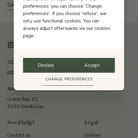
Contact us
preferences, you can choose 'Change
preferences'. If you choose 'refuse', we
only use functional cookies. You can
always adjust afterwards via our cookies
page.
+32 (0)81 61 23 20
Decline
Accept
info@pascourant.be
CHANGE PREFERENCES
Address:
Grand Rue, 61
5030 Gembloux
Need help?
Legal
Contact us
Cookies