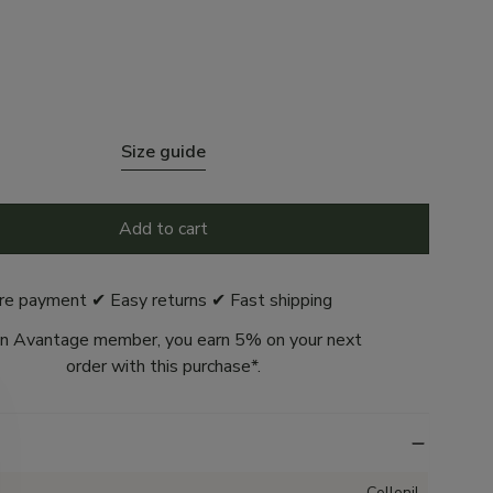
Size guide
Add to cart
re payment ✔ Easy returns ✔ Fast shipping
n Avantage member, you earn 5% on your next
order with this purchase*.
Collonil