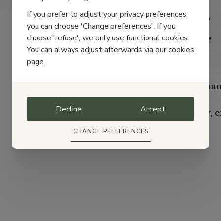
If you prefer to adjust your privacy preferences,
Category
you can choose 'Change preferences'. If you
choose 'refuse', we only use functional cookies.
Item type
You can always adjust afterwards via our cookies
Color
page.
Maintenan
Decline
Accept
Delivery, 
CHANGE PREFERENCES