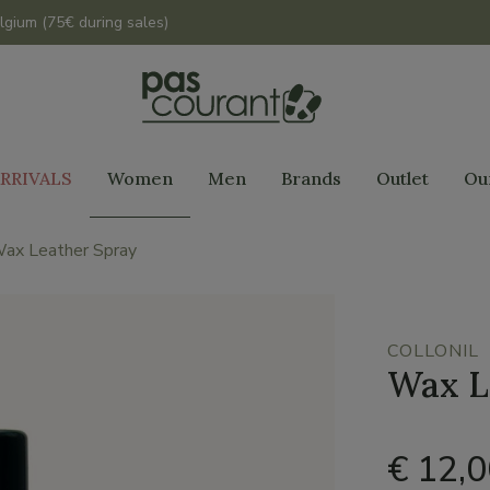
lgium (75€ during sales)
RRIVALS
Women
Men
Brands
Outlet
Ou
ax Leather Spray
COLLONIL
Wax L
€ 12,