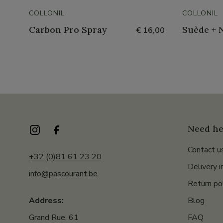
COLLONIL
COLLONIL
Carbon Pro Spray
Suède + 
€ 16,00
Need he
Contact u
+32 (0)81 61 23 20
Delivery i
info@pascourant.be
Return po
Blog
Address:
FAQ
Grand Rue, 61