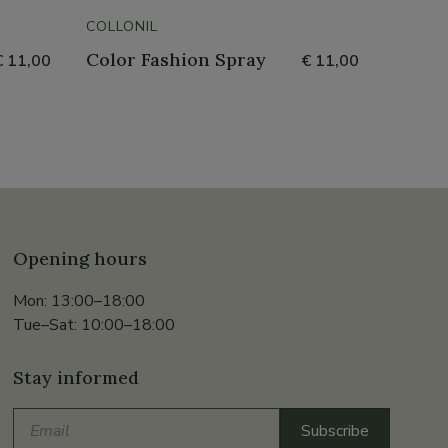
COLLONIL
COLLON
Color Fashion Spray
Metal
€ 11,00
€ 11,00
Opening hours
Mon: 13:00–18:00
Tue–Sat: 10:00–18:00
Stay informed
Email
Subscribe