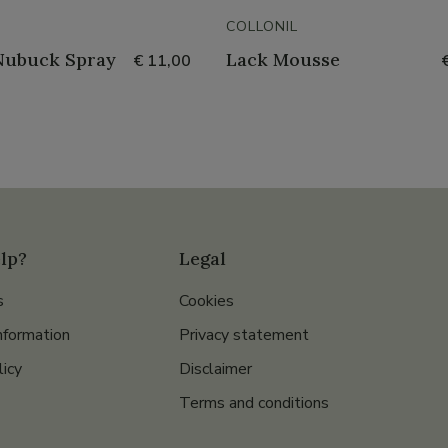
COLLONIL
Nubuck Spray
Lack Mousse
€ 11,00
lp?
Legal
s
Cookies
nformation
Privacy statement
licy
Disclaimer
Terms and conditions