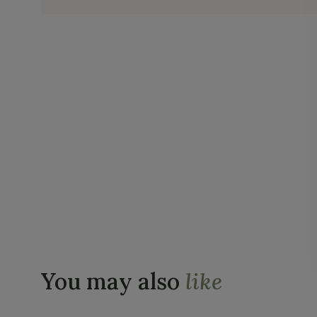
You may also
like