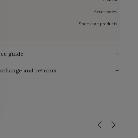
Accessories
Shoe care products
ce guide
exchange and returns