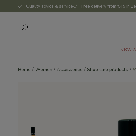
Quality advice & service
Free delivery from €45 in Be
NEW A
Home
Women
Accessories
Shoe care products
W