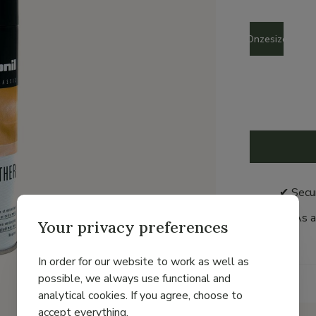
Size
Onzesize
✔ Secu
As a
Your privacy preferences
In order for our website to work as well as
possible, we always use functional and
Details
analytical cookies. If you agree, choose to
accept everything.
Brand