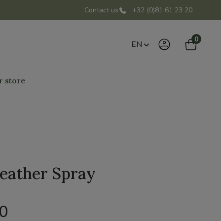
Contact us
+32 (0)81 61 23 20
0
EN
r store
eather Spray
00