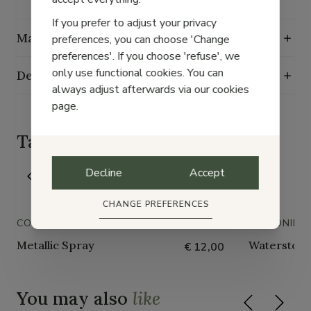
If you prefer to adjust your privacy
Maintenance guide
preferences, you can choose 'Change
preferences'. If you choose 'refuse', we
only use functional cookies. You can
Delivery, exchange and returns
always adjust afterwards via our cookies
page.
Taking
good care
of your shoes
Decline
Accept
CHANGE PREFERENCES
COLLONIL
COLLONIL
Metallic Spray
Waterstop 
€ 12,00
You may also
like