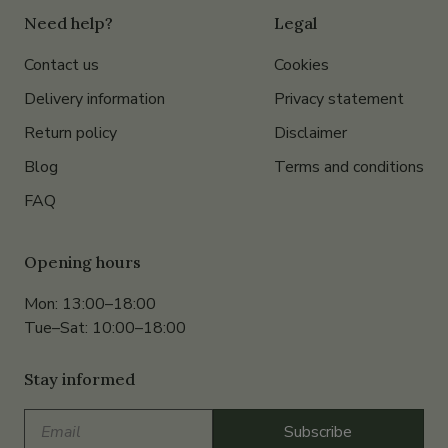
Need help?
Legal
Contact us
Cookies
Delivery information
Privacy statement
Return policy
Disclaimer
Blog
Terms and conditions
FAQ
Opening hours
Mon: 13:00–18:00
Tue–Sat: 10:00–18:00
Stay informed
Email
Subscribe