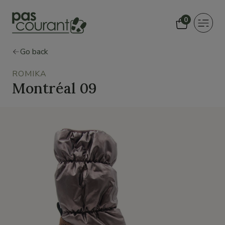
0
Toggle
navigat
Go back
ROMIKA
Montréal 09