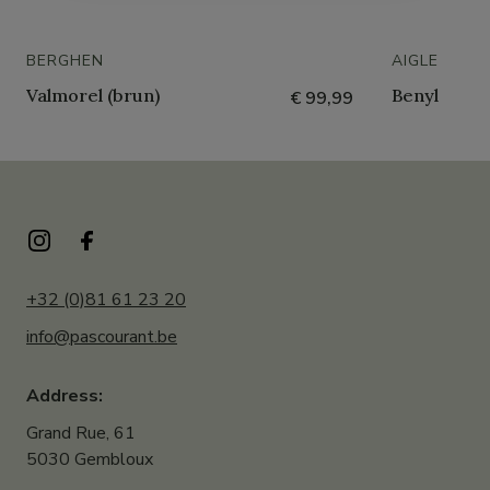
BERGHEN
AIGLE
Valmorel (brun)
Benyl
€ 99,99
+32 (0)81 61 23 20
info@pascourant.be
Address:
Grand Rue, 61
5030 Gembloux