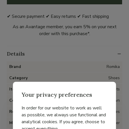
✔ Secure payment ✔ Easy returns ✔ Fast shipping
As an Avantage member, you earn 5% on your next
order with this purchase*.
Details
Brand
Romika
Category
Shoes
Item type
Boots
Your privacy preferences
Color
Brown
In order for our website to work as well
Removable insoles
Yes
as possible, we always use functional and
analytical cookies. If you agree, choose to
Material
Nubuck leather
accept everything.