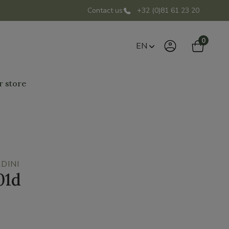
Contact us
+32 (0)81 61 23 20
0
EN
r store
DINI
01d