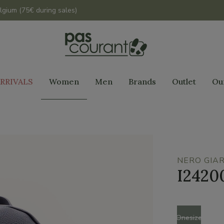
lgium (75€ during sales)
RRIVALS
Women
Men
Brands
Outlet
Ou
NERO GIAR
I2420
Size
Onesize