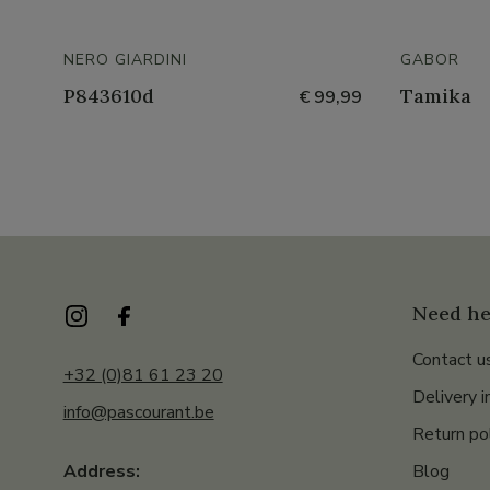
NERO GIARDINI
GABOR
P843610d
Tamika
€ 99,99
Need he
Contact u
+32 (0)81 61 23 20
Delivery i
info@pascourant.be
Return po
Blog
Address: