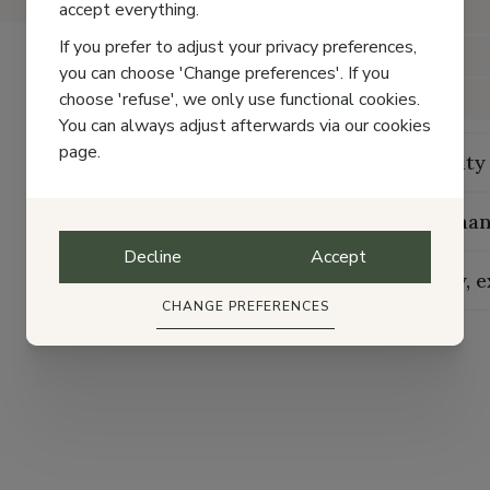
accept everything.
Color
If you prefer to adjust your privacy preferences,
Material
you can choose 'Change preferences'. If you
choose 'refuse', we only use functional cookies.
Closure
You can always adjust afterwards via our cookies
page.
Durability
Maintenan
Decline
Accept
Delivery, 
CHANGE PREFERENCES