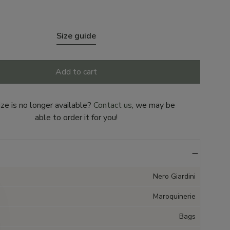
Size guide
Add to cart
ize is no longer available?
Contact us
, we may be
able to order it for you!
Nero Giardini
Maroquinerie
Bags