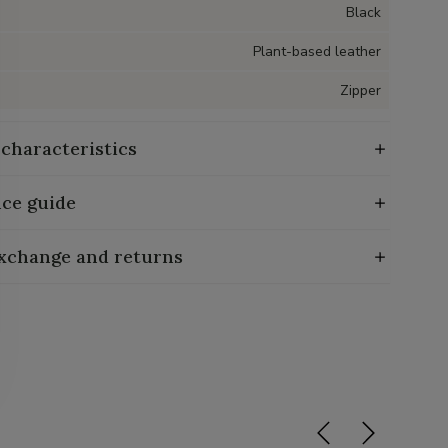
Black
Plant-based leather
Zipper
 characteristics
ce guide
exchange and returns