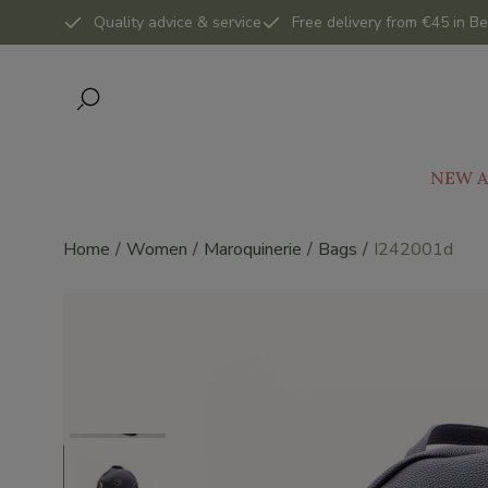
Quality advice & service
Free delivery from €45 in Be
NEW A
Home
Women
Maroquinerie
Bags
I242001d