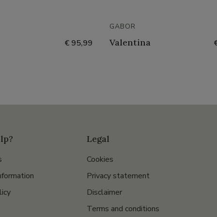
GABOR
Valentina
€ 95,99
lp?
Legal
s
Cookies
nformation
Privacy statement
licy
Disclaimer
Terms and conditions