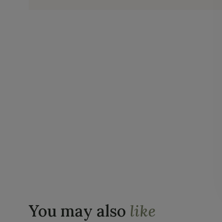
You may also
like