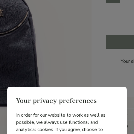
Your s
Details
Your privacy preferences
Brand
Category
In order for our website to work as well as
possible, we always use functional and
Item type
analytical cookies. If you agree, choose to