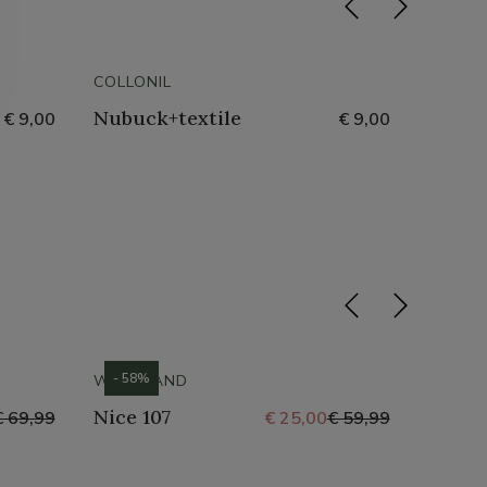
COLLONIL
COLLON
Nubuck+textile
Shoe 
€ 9,00
€ 9,00
Glimm
- 58%
- 69%
WESTLAND
WESTL
Nice 107
St Tr
€ 69,99
€ 25,00
€ 59,99