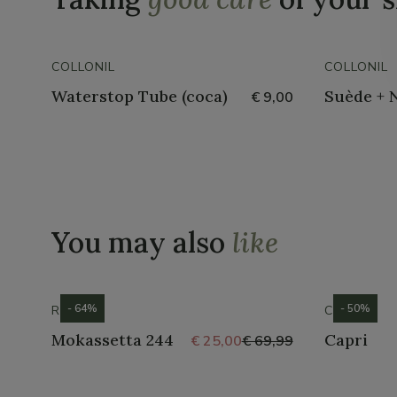
COLLONIL
COLLONIL
Waterstop Tube (coca)
Suède + 
€ 9,00
You may also
like
- 64%
- 50%
ROMIKA
CROCS
Mokassetta 244
Capri
€ 25,00
€ 69,99