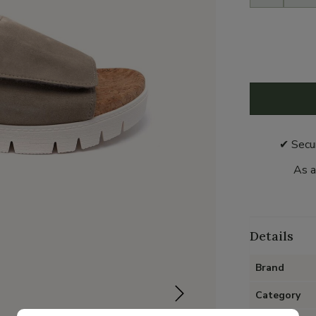
✔ Secu
As a
Details
Brand
Category