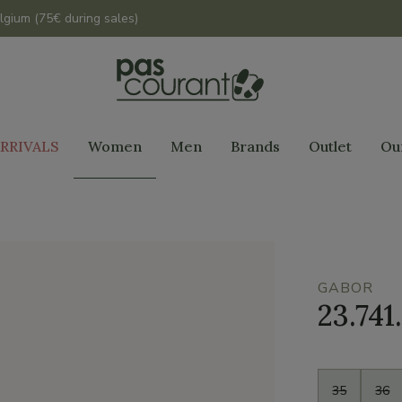
lgium (75€ during sales)
RRIVALS
Women
Men
Brands
Outlet
Ou
GABOR
23.741.
Size
35
36