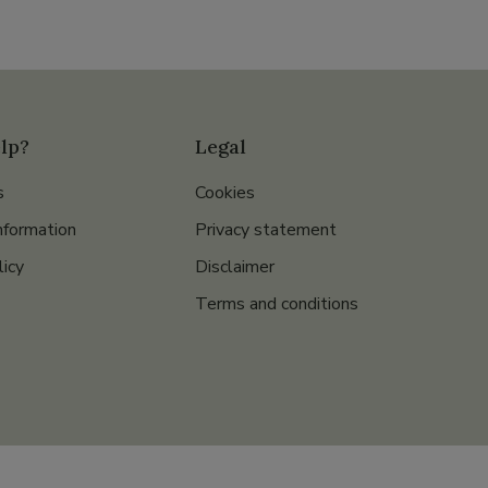
lp?
Legal
s
Cookies
nformation
Privacy statement
licy
Disclaimer
Terms and conditions