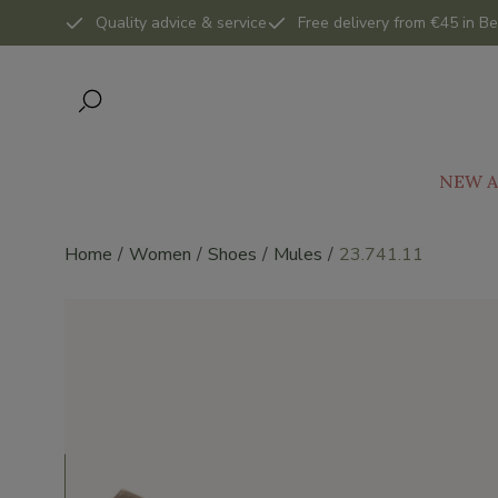
Quality advice & service
Free delivery from €45 in Be
NEW A
Home
Women
Shoes
Mules
23.741.11