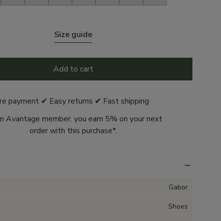
Size guide
Add to cart
re payment ✔ Easy returns ✔ Fast shipping
n Avantage member, you earn 5% on your next
order with this purchase*.
Gabor
Shoes