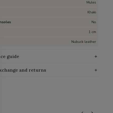
Mules
Khaki
nsoles
No
1 cm
Nubuck leather
ce guide
exchange and returns