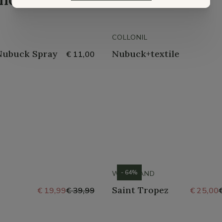
COLLONIL
Nubuck Spray
Nubuck+textile
€ 11,00
- 64%
WESTLAND
Saint Tropez
€ 19,99
€ 39,99
€ 25,00