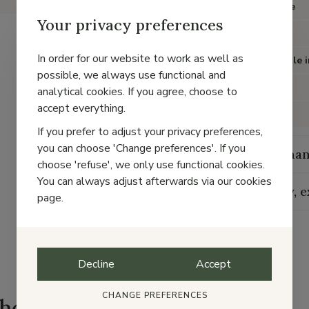
Item type
Your privacy preferences
Color
In order for our website to work as well as
Removable i
possible, we always use functional and
Heel
analytical cookies. If you agree, choose to
accept everything.
Material
If you prefer to adjust your privacy preferences,
you can choose 'Change preferences'. If you
Maintenan
choose 'refuse', we only use functional cookies.
You can always adjust afterwards via our cookies
Delivery, 
page.
Decline
Accept
CHANGE PREFERENCES
shoes