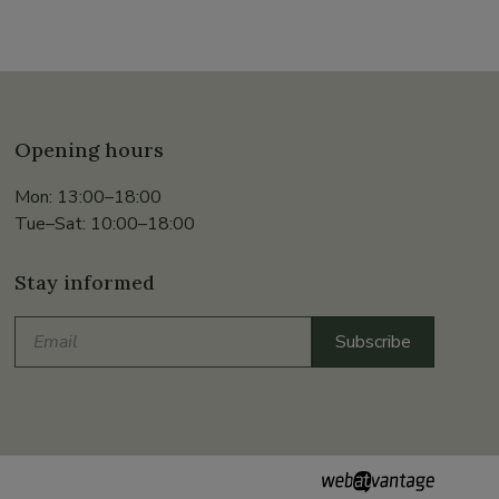
Opening hours
Mon: 13:00–18:00
Tue–Sat: 10:00–18:00
Stay informed
Email
Subscribe