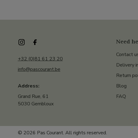
Need he
Contact u
+32 (0)81 61 23 20
Delivery i
info@pascourant.be
Return po
Blog
Address:
FAQ
Grand Rue, 61
5030 Gembloux
© 2026 Pas Courant. All rights reserved.