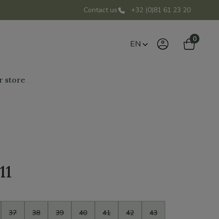
Contact us
+32 (0)81 61 23 20
0
EN
r store
11
37
38
39
40
41
42
43