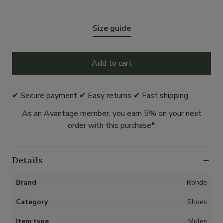
Size guide
Add to cart
✔ Secure payment ✔ Easy returns ✔ Fast shipping
As an Avantage member, you earn 5% on your next
order with this purchase*.
Details
Brand
Rohde
Category
Shoes
Item type
Mules