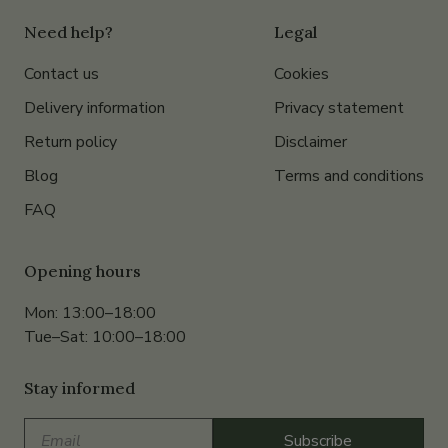
Need help?
Legal
Contact us
Cookies
Delivery information
Privacy statement
Return policy
Disclaimer
Blog
Terms and conditions
FAQ
Opening hours
Mon: 13:00–18:00
Tue–Sat: 10:00–18:00
Stay informed
Email
Subscribe