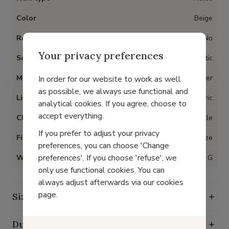
Color
Beige
Removable insoles
No
Your privacy preferences
Sole
Synthetic
Material
Metallic leather
In order for our website to work as well
as possible, we always use functional and
Lining
Fabric
analytical cookies. If you agree, choose to
accept everything.
Closure
Buckle
If you prefer to adjust your privacy
Fit
True to size
preferences, you can choose 'Change
preferences'. If you choose 'refuse', we
Width
G
only use functional cookies. You can
always adjust afterwards via our cookies
page.
Size guide
Durability characteristics