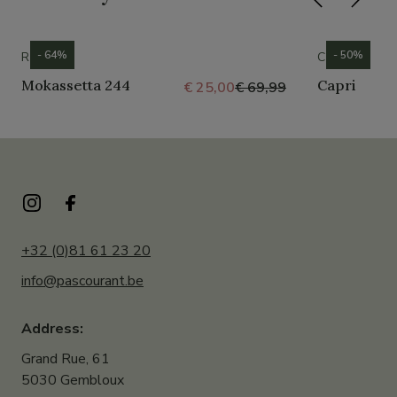
- 64%
- 50%
ROMIKA
CROCS
Mokassetta 244
Capri
€ 25,00
€ 69,99
+32 (0)81 61 23 20
info@pascourant.be
Address:
Grand Rue, 61
5030 Gembloux