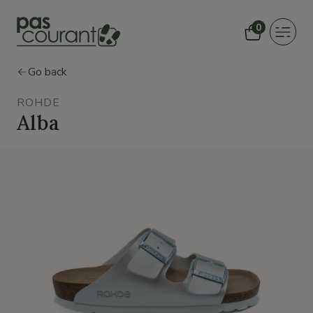
0
Toggle
navigat
Go back
ROHDE
Alba