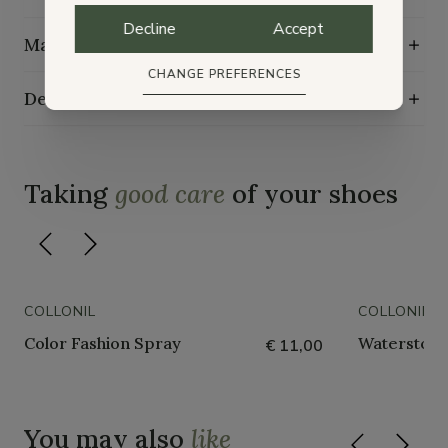
Decline
Accept
Maintenance guide
CHANGE PREFERENCES
Delivery, exchange and returns
Taking
good care
of your shoes
COLLONIL
COLLONIL
Color Fashion Spray
Waterstop 
€ 11,00
You may also
like