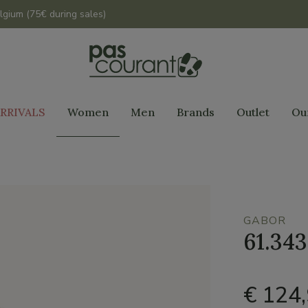
lgium (75€ during sales)
RRIVALS
Women
Men
Brands
Outlet
Ou
GABOR
61.343
€ 124