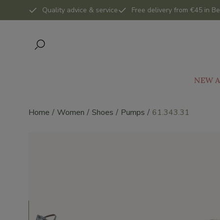
Quality advice & service
Free delivery from €45 in Be
NEW A
Home
Women
Shoes
Pumps
61.343.31