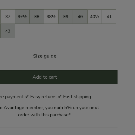
37
37½
38
38½
39
40
40½
41
43
Size guide
Add to cart
re payment ✔ Easy returns ✔ Fast shipping
n Avantage member, you earn 5% on your next
order with this purchase*.