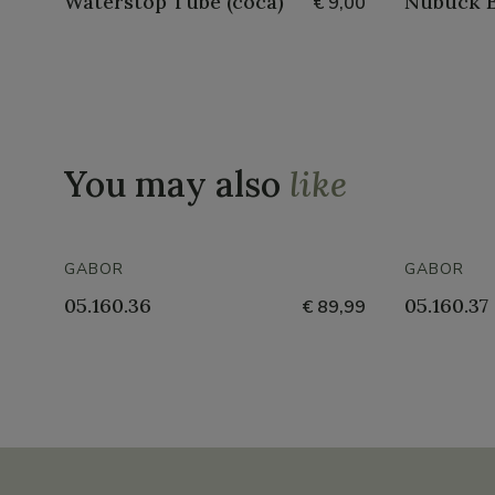
Waterstop Tube (coca)
Nubuck B
€ 9,00
You may also
like
GABOR
GABOR
05.160.36
05.160.37
€ 89,99