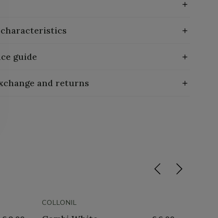
 characteristics
ce guide
exchange and returns
COLLONIL
COLLON