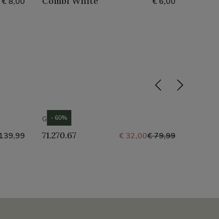
Combi White
Water
€ 8,00
€ 6,00
- 60%
GABOR
GABOR
71.270.67
71.250
139,99
€ 32,00
€ 79,99