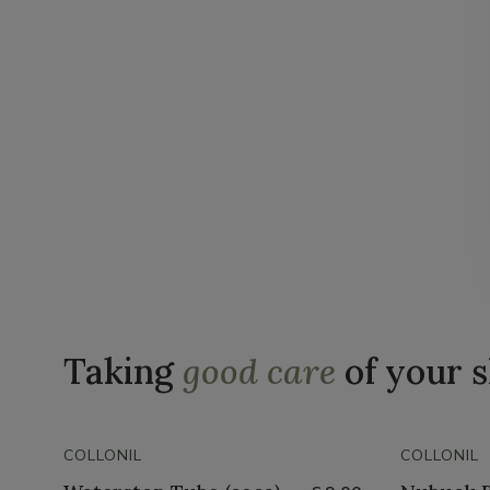
Taking
good care
of your 
COLLONIL
COLLONIL