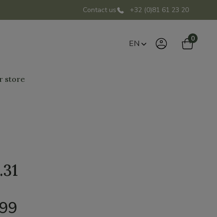
Contact us
+32 (0)81 61 23 20
0
EN
r store
.31
,99