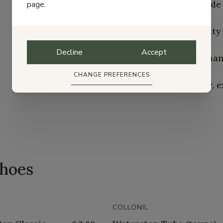
Size guide
page.
Durability
Decline
Accept
Maintenan
CHANGE PREFERENCES
Delivery, 
shoes
COLLONIL