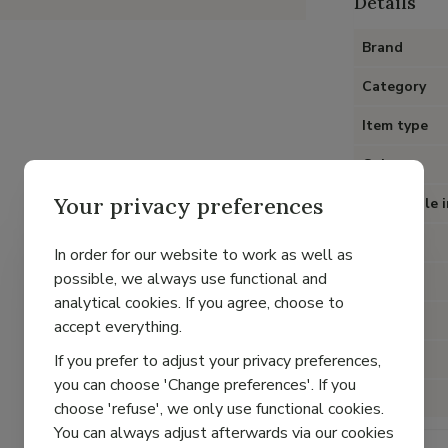
Details
Brand
Category
Item type
Color
Your privacy preferences
Removable i
Heel
In order for our website to work as well as
possible, we always use functional and
Material
analytical cookies. If you agree, choose to
Lining
accept everything.
If you prefer to adjust your privacy preferences,
Fit
you can choose 'Change preferences'. If you
Closure
choose 'refuse', we only use functional cookies.
You can always adjust afterwards via our cookies