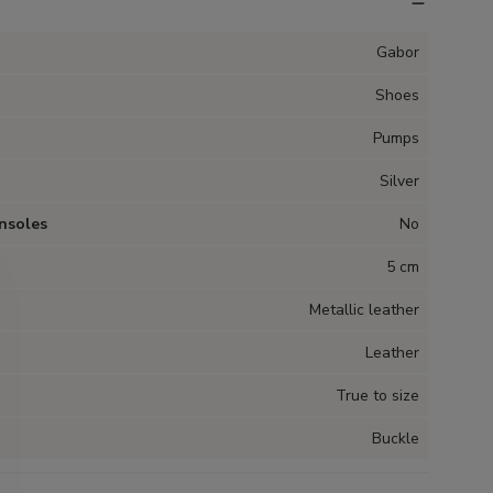
Gabor
Shoes
Pumps
Silver
nsoles
No
5 cm
Metallic leather
Leather
True to size
Buckle