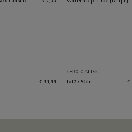
ox Classic
Waterstop Tube (taupe)
€ 7,00
NERO GIARDINI
Io13520de
€ 89,99
€ 