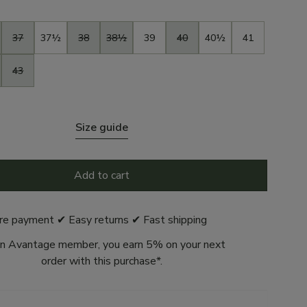
37
37½
38
38½
39
40
40½
41
43
Size guide
Add to cart
re payment ✔ Easy returns ✔ Fast shipping
n Avantage member, you earn 5% on your next
order with this purchase*.