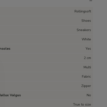
Rollingsoft
Shoes
Sneakers
White
nsoles
Yes
2 cm
Multi
Fabric
Zipper
Hallux Valgus
No
True to size