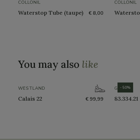
COLLONIL
COLLONIL
Waterstop Tube (taupe)
Watersto
€ 8,00
You may also
like
- 50%
WESTLAND
GABOR
Calais 22
83.334.21
€ 99,99