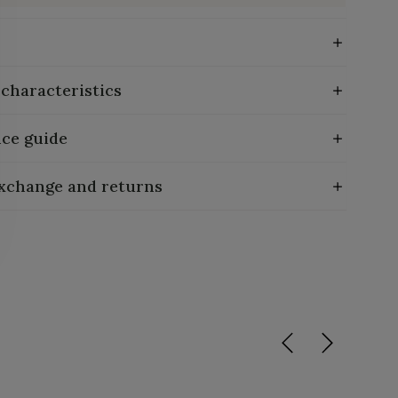
 characteristics
ce guide
exchange and returns