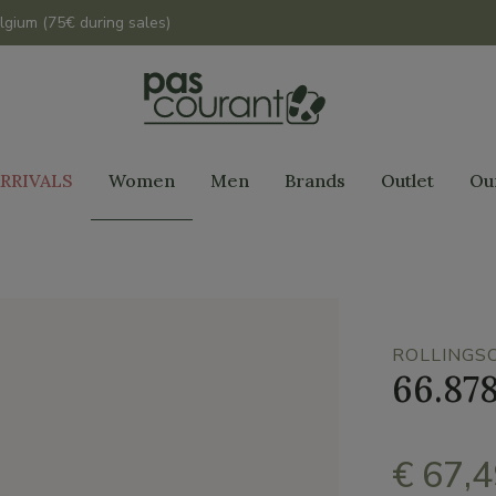
lgium (75€ during sales)
RRIVALS
Women
Men
Brands
Outlet
Ou
ROLLINGS
66.87
€ 67,