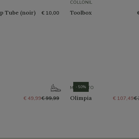
COLLONIL
p Tube (noir)
Toolbox
€ 10,00
- 50%
MEPHISTO
Olimpia
€ 49,99
€ 99,99
€ 107,49
€ 