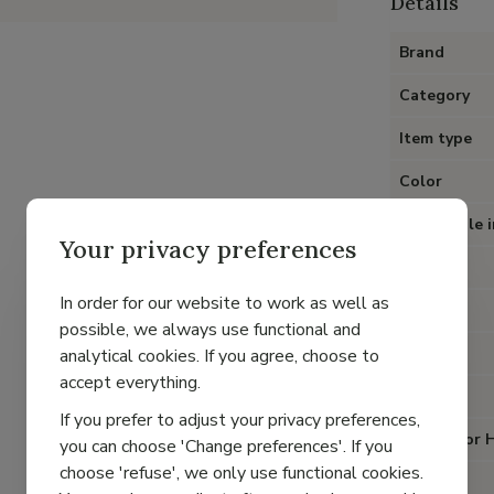
Details
Brand
Category
Item type
Color
Removable i
Your privacy preferences
Heel
In order for our website to work as well as
Material
possible, we always use functional and
Lining
analytical cookies. If you agree, choose to
accept everything.
Closure
If you prefer to adjust your privacy preferences,
Special for 
you can choose 'Change preferences'. If you
choose 'refuse', we only use functional cookies.
Fit