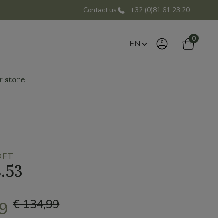
Contact us
+32 (0)81 61 23 20
0
EN
r store
OFT
8.53
€ 134,99
49