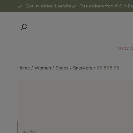
Quality advice & service
Free delivery from €45 in Be
NEW A
Home
Women
Shoes
Sneakers
66.878.53