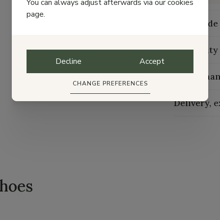
You can always adjust afterwards via our cookies
page.
Size guide
Durability
Decline
Accept
Maintenan
CHANGE PREFERENCES
Delivery, 
shoes