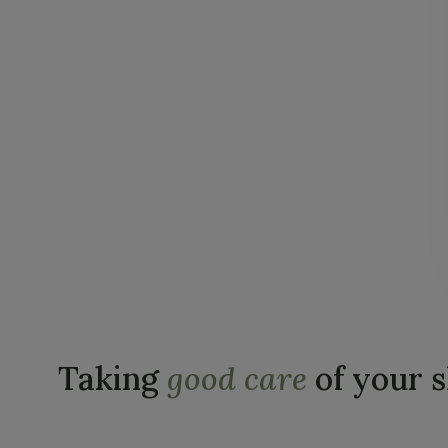
Taking
good care
of your 