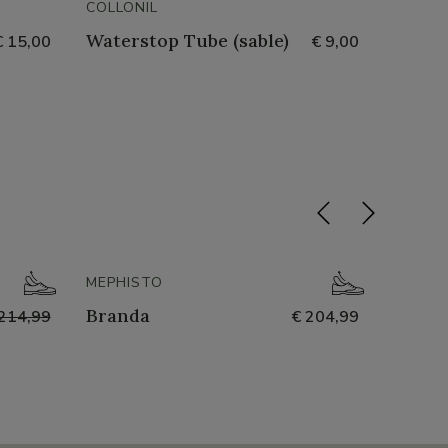
COLLONIL
COLLON
Waterstop Tube (sable)
Nubuc
€ 15,00
€ 9,00
- 50%
MEPHISTO
NATHA
Branda
251-n
214,99
€ 204,99