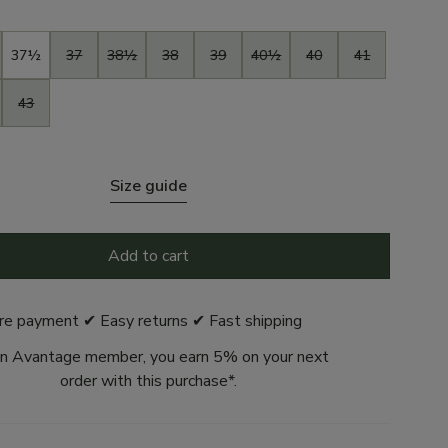
37½
37
38½
38
39
40½
40
41
43
Size guide
Add to cart
re payment ✔ Easy returns ✔ Fast shipping
n Avantage member, you earn 5% on your next
order with this purchase*.