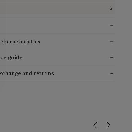
G
 characteristics
ce guide
exchange and returns