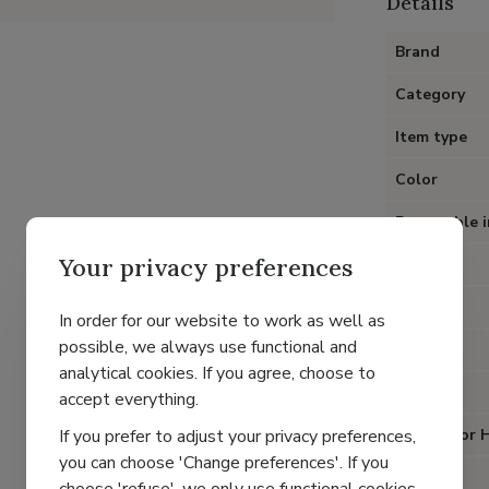
Details
Brand
Category
Item type
Color
Removable i
Your privacy preferences
Heel
Material
In order for our website to work as well as
possible, we always use functional and
Lining
analytical cookies. If you agree, choose to
Closure
accept everything.
If you prefer to adjust your privacy preferences,
Special for 
you can choose 'Change preferences'. If you
Fit