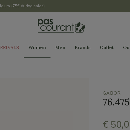
lgium (75€ during sales)
RRIVALS
Women
Men
Brands
Outlet
Ou
GABOR
76.475
€ 50,