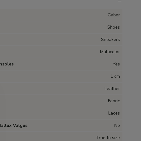
Gabor
Shoes
Sneakers
Multicolor
nsoles
Yes
1 cm
Leather
Fabric
Laces
Hallux Valgus
No
True to size