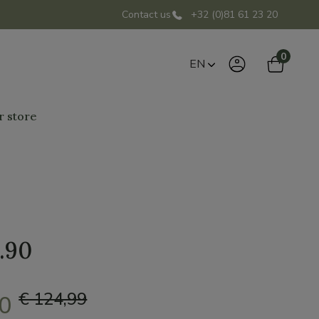
Contact us
+32 (0)81 61 23 20
0
EN
r store
.90
€ 124,99
00