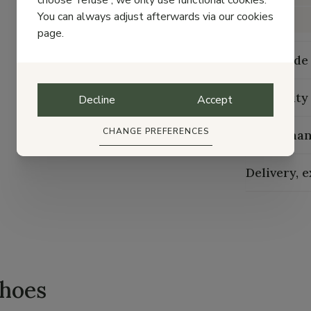
choose 'refuse', we only use functional cookies.
You can always adjust afterwards via our cookies
Width
page.
Size guide
Durability
Decline
Accept
CHANGE PREFERENCES
Maintenan
Delivery, 
shoes