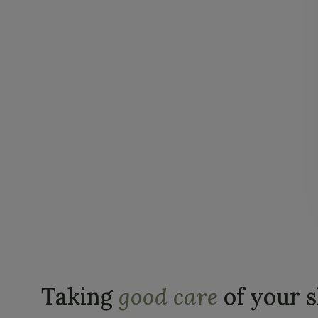
Taking
good care
of your 