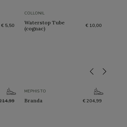
COLLONIL
COLLON
Waterstop Tube
Gel P
€ 5,50
€ 10,00
(cognac)
- 50%
MEPHISTO
NATHA
Branda
251-n
214,99
€ 204,99