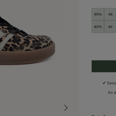
Size
35½
36
42½
42
✔ Secu
As a