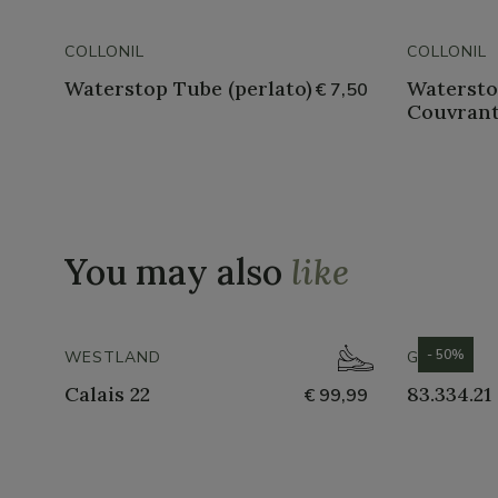
COLLONIL
COLLONIL
Waterstop Tube (perlato)
Watersto
€ 7,50
Couvrant
You may also
like
- 50%
WESTLAND
GABOR
Calais 22
83.334.21
€ 99,99