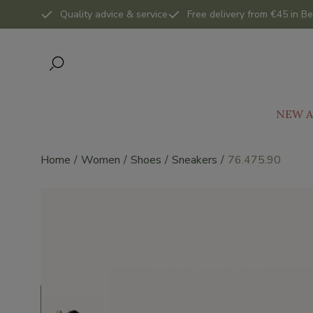
Quality advice & service
Free delivery from €45 in Be
NEW A
Home
Women
Shoes
Sneakers
76.475.90