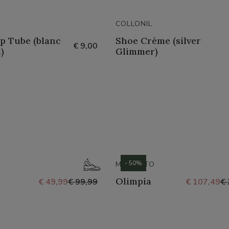
COLLONIL
p Tube (blanc
Shoe Crème (silver
€ 9,00
)
Glimmer)
- 50%
MEPHISTO
Olimpia
€ 49,99
€ 99,99
€ 107,49
€ 