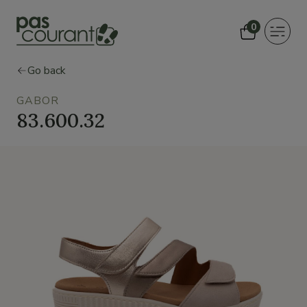
0
Toggle
navigat
Go back
GABOR
83.600.32