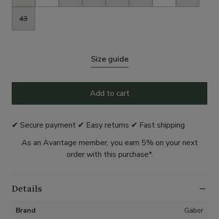
43
Size guide
Add to cart
✔ Secure payment ✔ Easy returns ✔ Fast shipping
As an Avantage member, you earn 5% on your next
order with this purchase*.
Details
Brand
Gabor