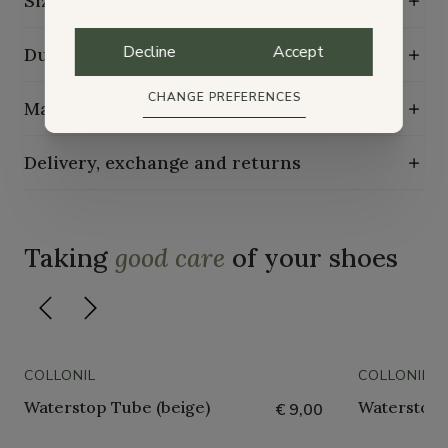
Size guide
Decline
Accept
Durability characteristics
CHANGE PREFERENCES
Maintenance guide
Delivery, exchange and returns
Taking
good care
of your shoes
COLLONIL
COLLONIL
Waterstop Tube (beige)
Waterstop 
€ 9,00