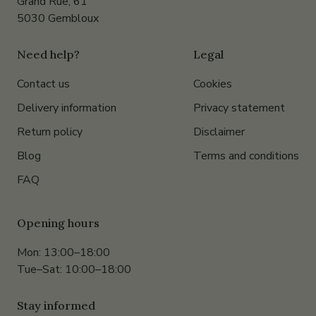
Grand Rue, 61
5030 Gembloux
Need help?
Legal
Contact us
Cookies
Delivery information
Privacy statement
Return policy
Disclaimer
Blog
Terms and conditions
FAQ
Opening hours
Mon: 13:00–18:00
Tue–Sat: 10:00–18:00
Stay informed