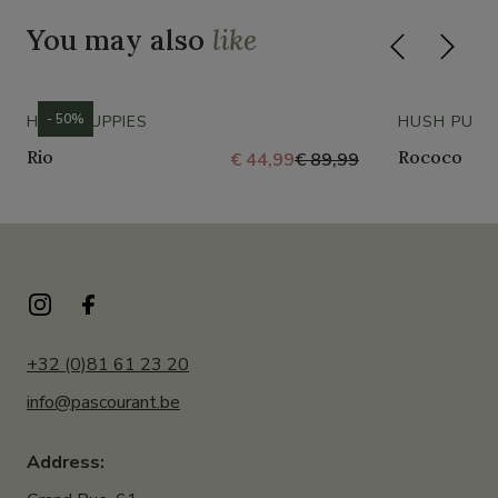
You may also
like
- 50%
HUSH PUPPIES
HUSH PUPP
Rio
Rococo
€ 44,99
€ 89,99
+32 (0)81 61 23 20
info@pascourant.be
Address: