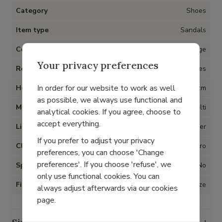
Category
Shoes
Item type
Sandals
Color
Beige
Your privacy preferences
Removable insoles
Yes
In order for our website to work as well
Heel
2 cm
as possible, we always use functional and
Material
Multi
analytical cookies. If you agree, choose to
accept everything.
Lining
Leather
If you prefer to adjust your privacy
Closure
Velcro
preferences, you can choose 'Change
preferences'. If you choose 'refuse', we
Special for Hallux Valgus
No
only use functional cookies. You can
Fit
True to size
always adjust afterwards via our cookies
page.