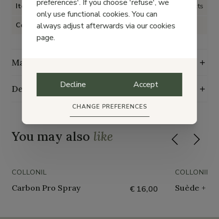
preferences'. If you choose 'refuse', we
Item type
Shoe care products
only use functional cookies. You can
always adjust afterwards via our cookies
Color
page.
Maintenance guide
Decline
Accept
Delivery, exchange and returns
CHANGE PREFERENCES
You may also
like
COLLONIL
COLLONIL
Carbon Pro Spray
Suède + Nu
€ 16,00