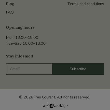
Blog
Terms and conditions
FAQ
Opening hours
Mon: 13:00–18:00
Tue–Sat: 10:00–18:00
Stay informed
Email
Subscribe
© 2026 Pas Courant. All rights reserved.