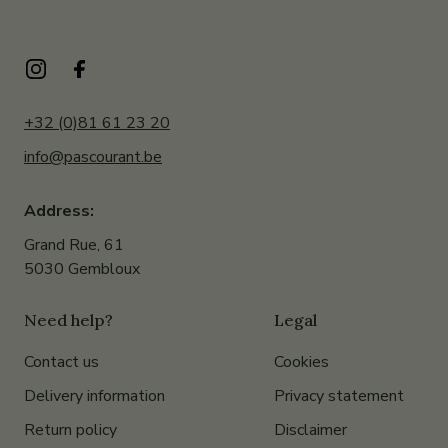
+32 (0)81 61 23 20
info@pascourant.be
Address:
Grand Rue, 61
5030 Gembloux
Need help?
Legal
Contact us
Cookies
Delivery information
Privacy statement
Return policy
Disclaimer