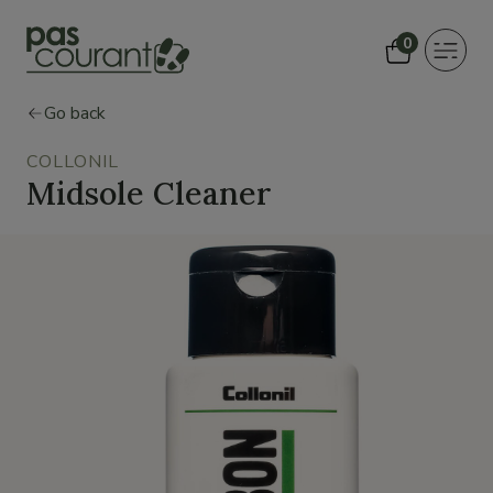
0
Toggle
navigat
Go back
COLLONIL
Midsole Cleaner