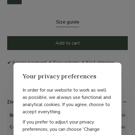
Size guide
Add to cart
✔ Secure payment ✔ Easy returns ✔ Fast shipping
As an Avantage member, you earn 5% on your next
Your privacy preferences
order with this purchase*.
In order for our website to work as well
as possible, we always use functional and
Details
analytical cookies. If you agree, choose to
accept everything.
Brand
Collonil
If you prefer to adjust your privacy
Category
Accessories
preferences, you can choose 'Change