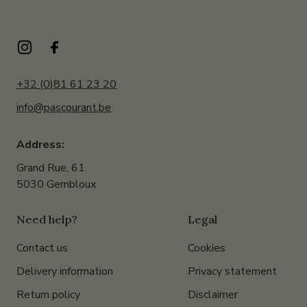
+32 (0)81 61 23 20
info@pascourant.be
Address:
Grand Rue, 61
5030 Gembloux
Need help?
Legal
Contact us
Cookies
Delivery information
Privacy statement
Return policy
Disclaimer