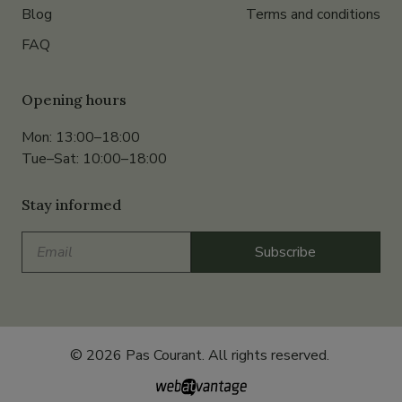
Blog
Terms and conditions
FAQ
Opening hours
Mon: 13:00–18:00
Tue–Sat: 10:00–18:00
Stay informed
Email
Subscribe
© 2026 Pas Courant. All rights reserved.