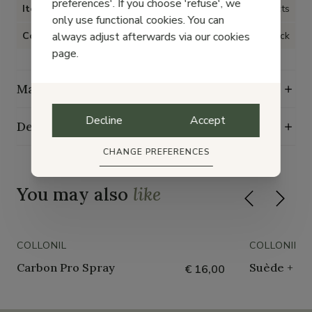
preferences'. If you choose 'refuse', we
Item type
Shoe care products
only use functional cookies. You can
always adjust afterwards via our cookies
Color
Black
page.
Maintenance guide
Decline
Accept
Delivery, exchange and returns
CHANGE PREFERENCES
You may also
like
COLLONIL
COLLONIL
Carbon Pro Spray
Suède + Nu
€ 16,00