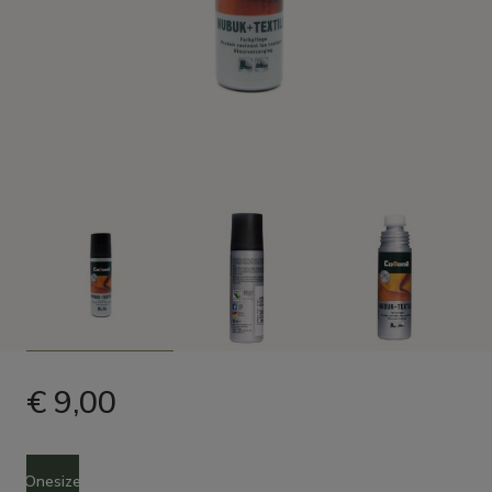
€ 9,00
Size
Onesize