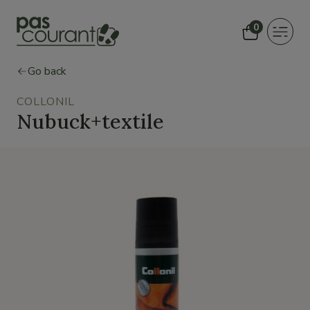
0
Toggle
navigat
Go back
COLLONIL
Nubuck+textile