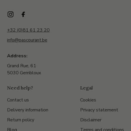
+32 (0)81 61 23 20
info@pascourant.be
Address:
Grand Rue, 61
5030 Gembloux
Need help?
Legal
Contact us
Cookies
Delivery information
Privacy statement
Return policy
Disclaimer
Blog
Terms and conditions