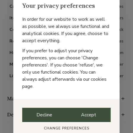
Your privacy preferences
Category
Shoes
Item type
Loafers
In order for our website to work as well
as possible, we always use functional and
Color
Black
analytical cookies. If you agree, choose to
accept everything.
Removable insoles
Yes
If you prefer to adjust your privacy
Heel
4 cm
preferences, you can choose 'Change
Material
Leather
preferences'. If you choose 'refuse', we
only use functional cookies. You can
Lining
Leather
always adjust afterwards via our cookies
page.
Maintenance guide
Delivery, exchange and returns
Decline
Accept
CHANGE PREFERENCES