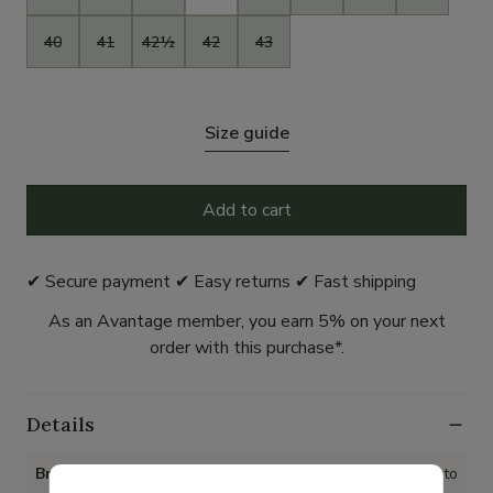
40
41
42½
42
43
Size guide
Add to cart
✔ Secure payment ✔ Easy returns ✔ Fast shipping
As an Avantage member, you earn 5% on your next
order with this purchase*.
Details
Brand
Mephisto