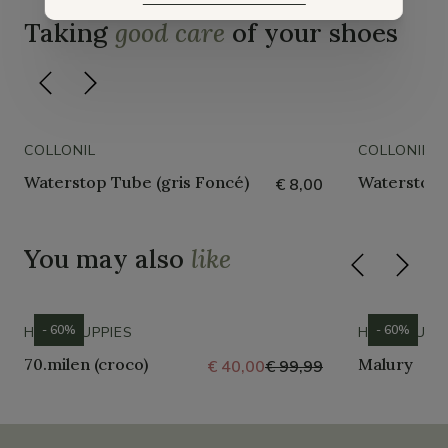
Taking
good care
of your shoes
COLLONIL
COLLONIL
Waterstop Tube (gris Foncé)
Waterstop 
€ 8,00
You may also
like
- 60%
- 60%
HUSH PUPPIES
HUSH PUPP
70.milen (croco)
Malury
€ 40,00
€ 99,99