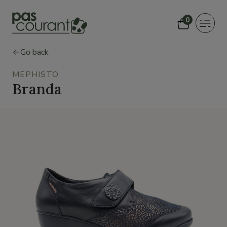
0
Toggle
navigat
Go back
MEPHISTO
Branda