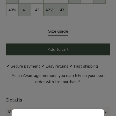
40½
41
42
42½
43
Size guide
Add to cart
✔ Secure payment ✔ Easy returns ✔ Fast shipping
As an Avantage member, you earn 5% on your next
order with this purchase*.
Details
Brand
Gabor