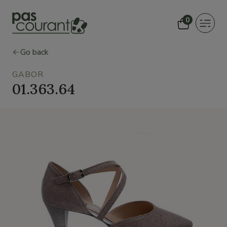
0
Toggle
navigat
Go back
GABOR
01.363.64