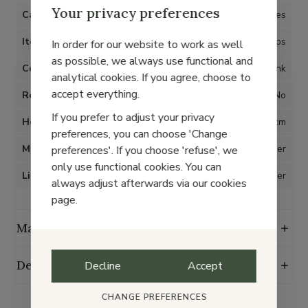
Your privacy preferences
Category
Shoes
Item type
Pumps
In order for our website to work as well
as possible, we always use functional and
Color
Pink
analytical cookies. If you agree, choose to
accept everything.
Removable insoles
No
If you prefer to adjust your privacy
Heel
4 cm
preferences, you can choose 'Change
Material
Leather
preferences'. If you choose 'refuse', we
only use functional cookies. You can
Lining
Leather
always adjust afterwards via our cookies
page.
Maintenance guide
Delivery, exchange and returns
Decline
Accept
CHANGE PREFERENCES