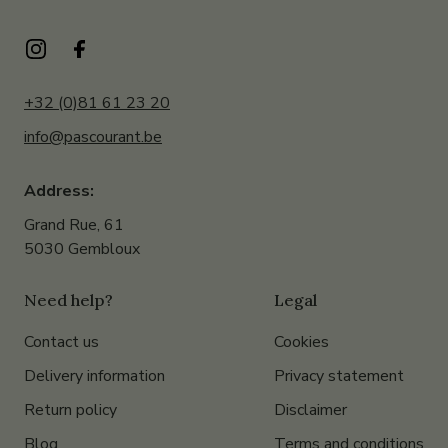
+32 (0)81 61 23 20
info@pascourant.be
Address:
Grand Rue, 61
5030 Gembloux
Need help?
Legal
Contact us
Cookies
Delivery information
Privacy statement
Return policy
Disclaimer
Blog
Terms and conditions