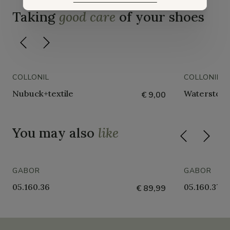
Taking
good care
of your shoes
COLLONIL
COLLONIL
Nubuck+textile
Waterstop 
€ 9,00
You may also
like
GABOR
GABOR
05.160.36
05.160.37
€ 89,99