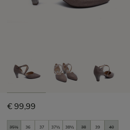
€ 99,99
Size
35½
36
37
37½
38½
38
39
40