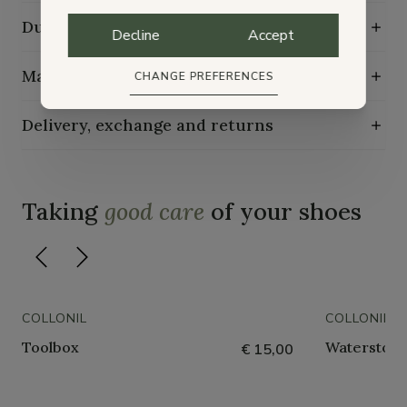
Durability characteristics
Decline
Accept
Maintenance guide
CHANGE PREFERENCES
Delivery, exchange and returns
Taking
good care
of your shoes
COLLONIL
COLLONIL
Toolbox
Waterstop 
€ 15,00