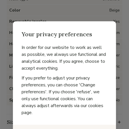
Color
Beige
Removable insoles
Yes
Heel
4 cm
Your privacy preferences
Heel type
Platform
In order for our website to work as well
as possible, we always use functional and
Material
Nubuck leather
analytical cookies. If you agree, choose to
Lining
Fabric
accept everything.
If you prefer to adjust your privacy
Fit
True to size
preferences, you can choose 'Change
Closure
Zipper
preferences'. If you choose 'refuse', we
only use functional cookies. You can
Special for Hallux Valgus
No
always adjust afterwards via our cookies
page.
Size guide