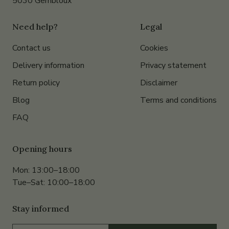
5030 Gembloux
Need help?
Legal
Contact us
Cookies
Delivery information
Privacy statement
Return policy
Disclaimer
Blog
Terms and conditions
FAQ
Opening hours
Mon: 13:00–18:00
Tue–Sat: 10:00–18:00
Stay informed