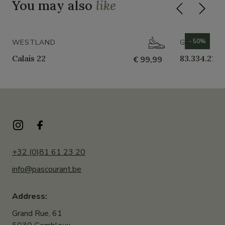
You may also
like
- 50%
WESTLAND
GABOR
Calais 22
83.334.21
€ 99,99
+32 (0)81 61 23 20
info@pascourant.be
Address:
Grand Rue, 61