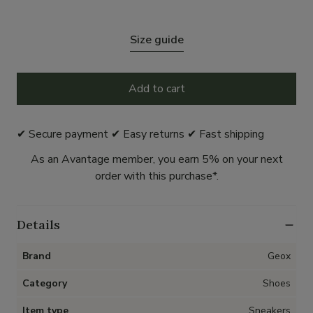
Size guide
Add to cart
✔ Secure payment ✔ Easy returns ✔ Fast shipping
As an Avantage member, you earn 5% on your next
order with this purchase*.
Details
Brand
Geox
Category
Shoes
Item type
Sneakers