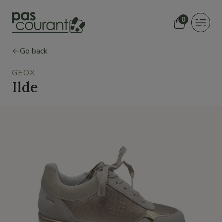
0
Toggle
navigat
Go back
GEOX
Ilde