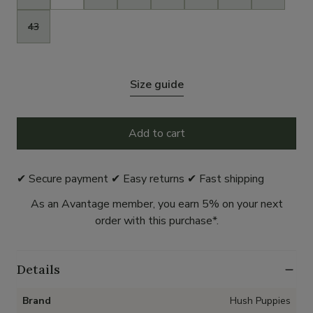
43
Size guide
Add to cart
✔ Secure payment ✔ Easy returns ✔ Fast shipping
As an Avantage member, you earn 5% on your next
order with this purchase*.
Details
Brand
Hush Puppies