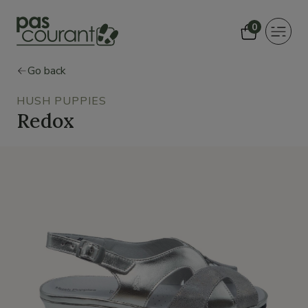
0
Toggle
navigat
Go back
HUSH PUPPIES
Redox