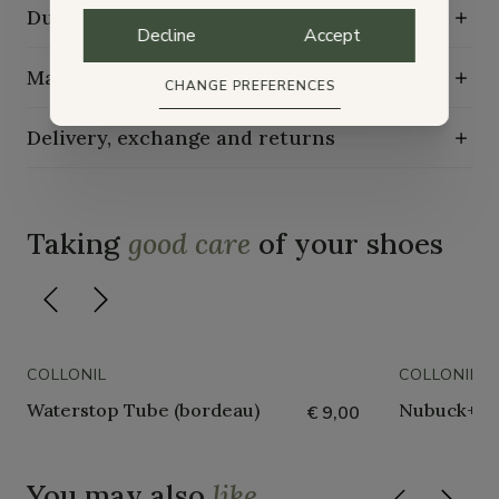
Durability characteristics
Decline
Accept
Maintenance guide
CHANGE PREFERENCES
Delivery, exchange and returns
Taking
good care
of your shoes
COLLONIL
COLLONIL
Waterstop Tube (bordeau)
Nubuck+tex
€ 9,00
You may also
like