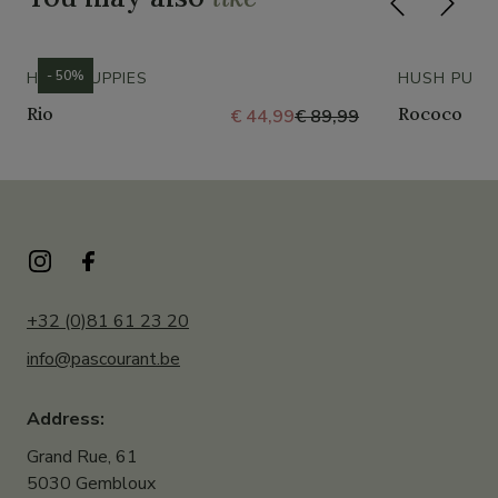
- 50%
HUSH PUPPIES
HUSH PUPP
Rio
Rococo
€ 44,99
€ 89,99
+32 (0)81 61 23 20
info@pascourant.be
Address:
Grand Rue, 61
5030 Gembloux