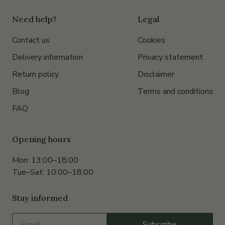
Need help?
Legal
Contact us
Cookies
Delivery information
Privacy statement
Return policy
Disclaimer
Blog
Terms and conditions
FAQ
Opening hours
Mon: 13:00–18:00
Tue–Sat: 10:00–18:00
Stay informed
Email
Subscribe