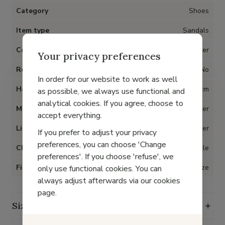
Category
Shoes
Item type
Sandals
Color
Silver
Your privacy preferences
Removable insoles
No
In order for our website to work as well
Heel
3 cm
as possible, we always use functional and
analytical cookies. If you agree, choose to
Material
Metallic leather
accept everything.
Lining
Leather
If you prefer to adjust your privacy
preferences, you can choose 'Change
Closure
Buckle
preferences'. If you choose 'refuse', we
Fit
True to size
only use functional cookies. You can
always adjust afterwards via our cookies
page.
Size guide