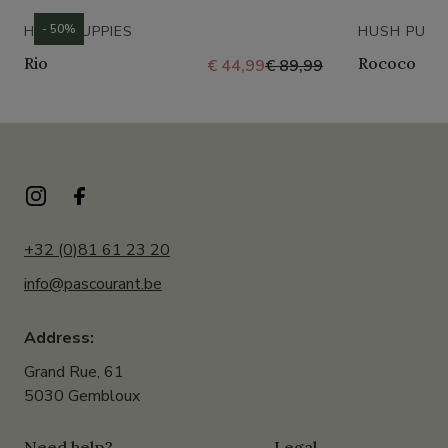
- 50%
HUSH PUPPIES
HUSH PUPP
Rio
Rococo
€ 44,99
€ 89,99
+32 (0)81 61 23 20
info@pascourant.be
Address:
Grand Rue, 61
5030 Gembloux
Need help?
Legal