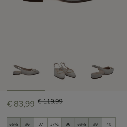
€ 119,99
€ 83,99
Size
35½
36
37
37½
38
38½
39
40