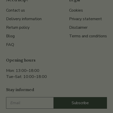
Contact us
Cookies
Delivery information
Privacy statement
Return policy
Disclaimer
Blog
Terms and conditions
FAQ
Opening hours
Mon: 13:00–18:00
Tue–Sat: 10:00–18:00
Stay informed
Email
Subscribe