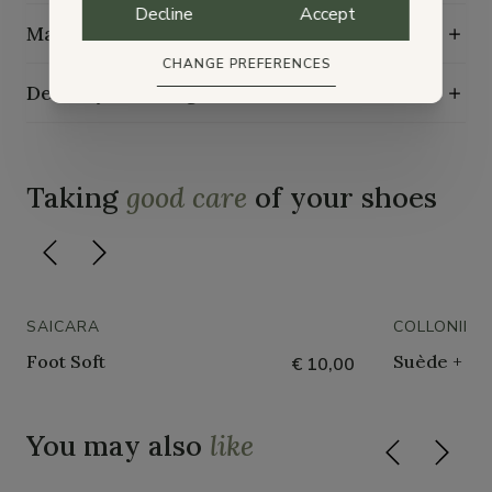
Decline
Accept
Maintenance guide
CHANGE PREFERENCES
Delivery, exchange and returns
Taking
good care
of your shoes
SAICARA
COLLONIL
Foot Soft
Suède + Nu
€ 10,00
You may also
like