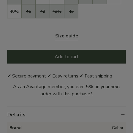
40½
41
42
42½
43
Size guide
Add to cart
✔ Secure payment ✔ Easy returns ✔ Fast shipping
As an Avantage member, you earn 5% on your next
order with this purchase*.
Details
Brand
Gabor