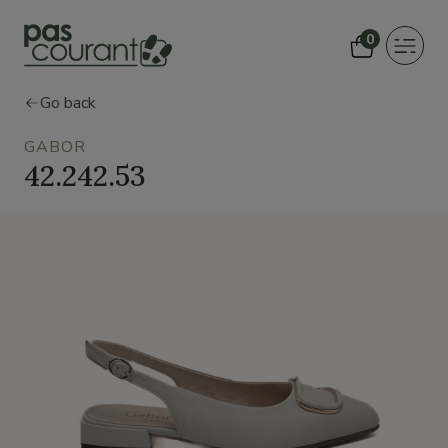
0
Toggle
navigat
Go back
GABOR
42.242.53