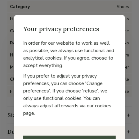
Category
Shoes
Item type
Sandals
Your privacy preferences
Color
Beige
In order for our website to work as well
Removable insoles
No
as possible, we always use functional and
Heel
2 cm
analytical cookies. If you agree, choose to
accept everything.
Material
Leather
If you prefer to adjust your privacy
Closure
Buckle
preferences, you can choose 'Change
preferences'. If you choose 'refuse', we
Fit
True to size
only use functional cookies. You can
always adjust afterwards via our cookies
page.
Size guide
Durability characteristics