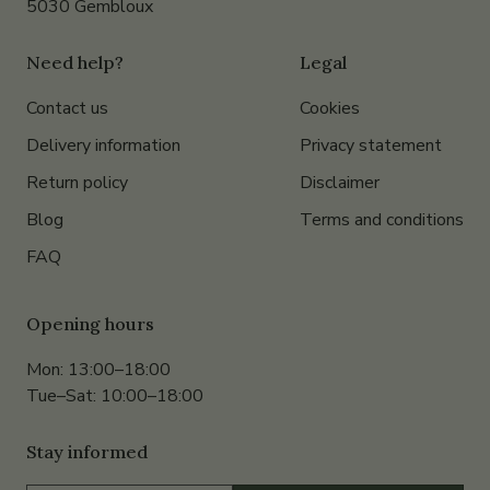
5030 Gembloux
Need help?
Legal
Contact us
Cookies
Delivery information
Privacy statement
Return policy
Disclaimer
Blog
Terms and conditions
FAQ
Opening hours
Mon: 13:00–18:00
Tue–Sat: 10:00–18:00
Stay informed