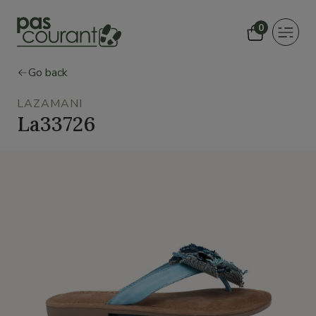
0
Toggle
navigat
Go back
LAZAMANI
La33726