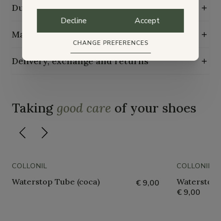
Durability characteristics
Decline
Accept
Maintenance guide
CHANGE PREFERENCES
Delivery, exchange and returns
Taking
good care
of your shoes
COLLONIL
COLLONIL
Waterstop Tube (coca)
Waterstop 
€ 9,00
€ 9,00