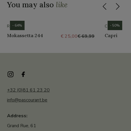
You may also
like
- 64%
- 50%
ROMIKA
CROCS
Mokassetta 244
Capri
€ 25,00
€ 69,99
+32 (0)81 61 23 20
info@pascourant.be
Address:
Grand Rue, 61