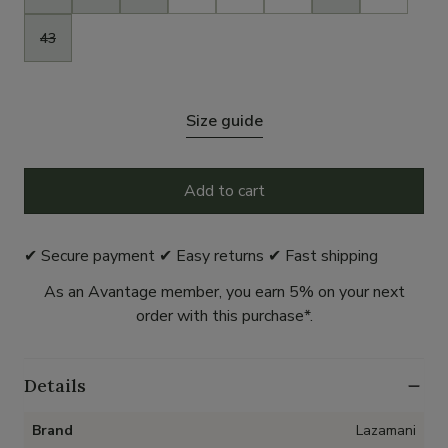
43
Size guide
Add to cart
✔ Secure payment ✔ Easy returns ✔ Fast shipping
As an Avantage member, you earn 5% on your next
order with this purchase*.
Details
Brand
Lazamani