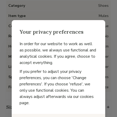
Category
Shoes
Item type
Mules
Color
Blue
Your privacy preferences
Removable insoles
No
In order for our website to work as well
Heel
1 cm
as possible, we always use functional and
analytical cookies. If you agree, choose to
Material
Leather
accept everything.
Lining
Leather
If you prefer to adjust your privacy
Special for Hallux Valgus
Yes
preferences, you can choose 'Change
preferences'. If you choose 'refuse', we
Fit
True to size
only use functional cookies. You can
always adjust afterwards via our cookies
page.
Size guide