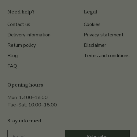
Need help?
Legal
Contact us
Cookies
Delivery information
Privacy statement
Return policy
Disclaimer
Blog
Terms and conditions
FAQ
Opening hours
Mon: 13:00–18:00
Tue–Sat: 10:00–18:00
Stay informed
Email
Subscribe