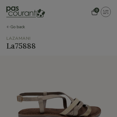
0
Toggle
navigat
Go back
LAZAMANI
La75888