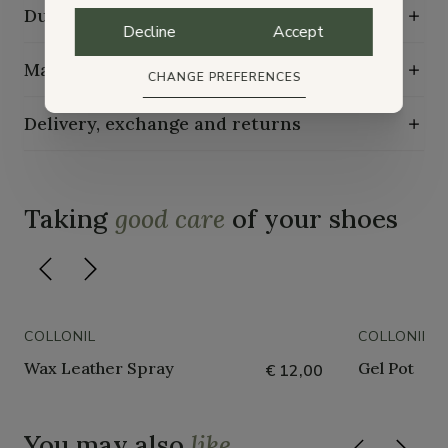
Durability characteristics
Decline
Accept
Maintenance guide
CHANGE PREFERENCES
Delivery, exchange and returns
Taking
good care
of your shoes
COLLONIL
COLLONIL
Wax Leather Spray
Gel Pot
€ 12,00
You may also
like