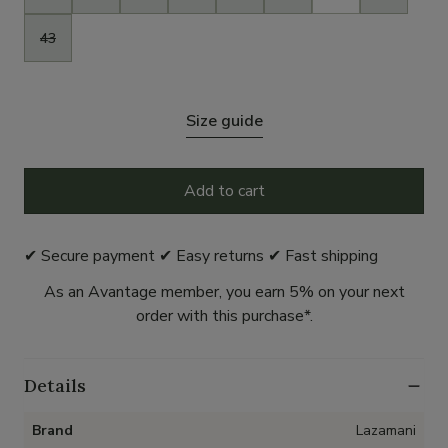
43
Size guide
Add to cart
✔ Secure payment ✔ Easy returns ✔ Fast shipping
As an Avantage member, you earn 5% on your next
order with this purchase*.
Details
Brand
Lazamani