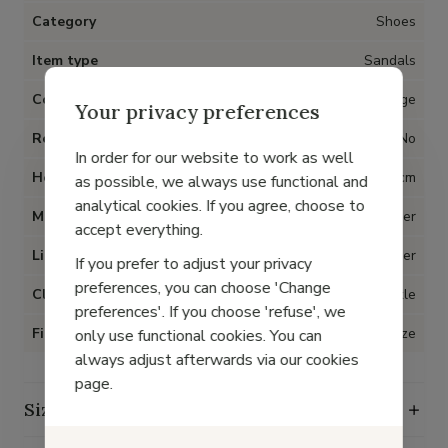
Category
Shoes
Item type
Sandals
Color
Beige
Your privacy preferences
Removable insoles
No
In order for our website to work as well
Heel
1 cm
as possible, we always use functional and
analytical cookies. If you agree, choose to
Material
Metallic leather
accept everything.
Lining
Leather
If you prefer to adjust your privacy
preferences, you can choose 'Change
Closure
Buckle
preferences'. If you choose 'refuse', we
Fit
True to size
only use functional cookies. You can
always adjust afterwards via our cookies
page.
Size guide