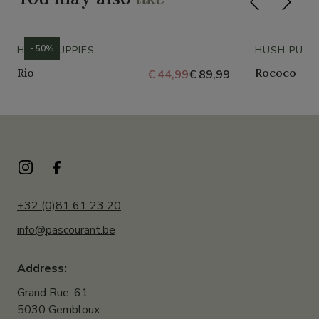
- 50%
HUSH PUPPIES
HUSH PUPP
Rio
Rococo
€ 44,99
€ 89,99
+32 (0)81 61 23 20
info@pascourant.be
Address:
Grand Rue, 61
5030 Gembloux