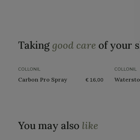
Taking
good care
of your 
COLLONIL
COLLONIL
Carbon Pro Spray
Watersto
€ 16,00
You may also
like