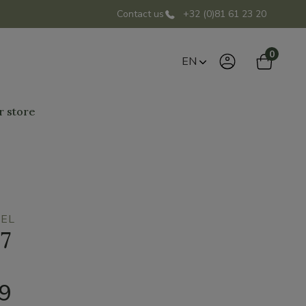
Contact us
+32 (0)81 61 23 20
0
EN
r store
BEL
07
99