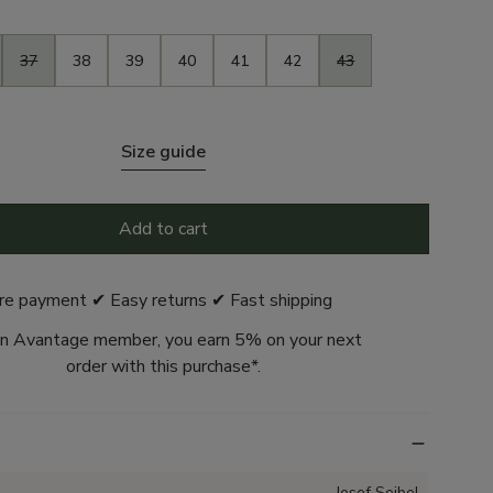
37
38
39
40
41
42
43
Size guide
Add to cart
re payment ✔ Easy returns ✔ Fast shipping
n Avantage member, you earn 5% on your next
order with this purchase*.
Josef Seibel