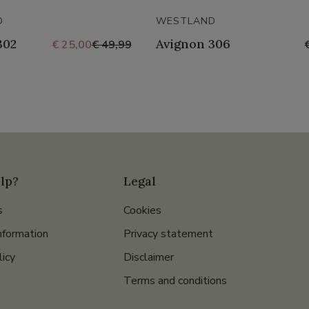
D
WESTLAND
302
Avignon 306
€ 25,00
€ 49,99
lp?
Legal
s
Cookies
nformation
Privacy statement
licy
Disclaimer
Terms and conditions