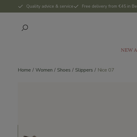
Quality advice & service
Free delivery from €45 in Be
NEW A
Home
Women
Shoes
Slippers
Nice 07