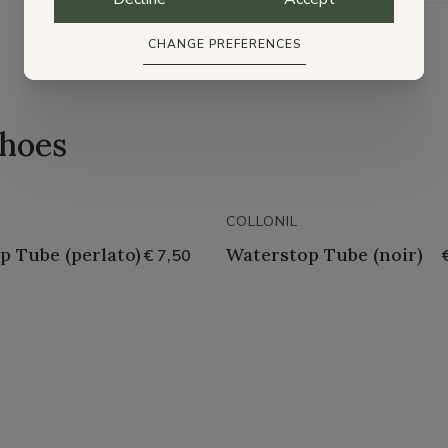
CHANGE PREFERENCES
shoes
COLLONIL
p Tube (perlato)
Waterstop Tube (noir)
€ 7,50