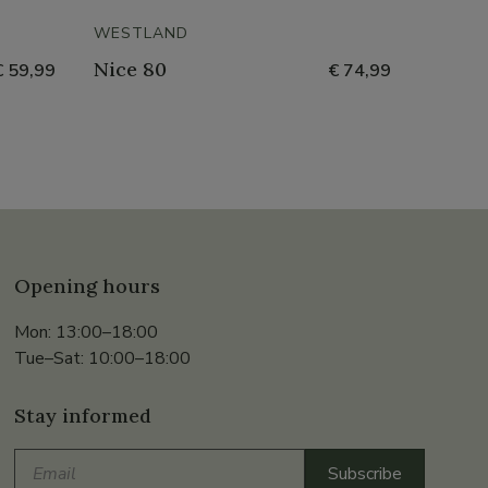
- 50%
WESTLAND
HUSH 
Nice 80
Orge
€ 59,99
€ 74,99
Opening hours
Mon: 13:00–18:00
Tue–Sat: 10:00–18:00
Stay informed
Email
Subscribe