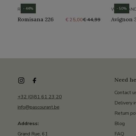
- 44%
- 50%
ROMIKA
WESTLAN
Romisana 226
Avignon 
€ 25,00
€ 44,99
Need he
Contact u
+32 (0)81 61 23 20
Delivery i
info@pascourant.be
Return po
Blog
Address:
FAQ
Grand Rue, 61