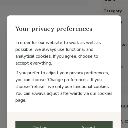
Category
Item type
Your privacy preferences
Color
In order for our website to work as well as
Removable i
possible, we always use functional and
Sole
analytical cookies. If you agree, choose to
accept everything.
Heel type
If you prefer to adjust your privacy preferences,
Material
you can choose 'Change preferences'. If you
choose 'refuse', we only use functional cookies.
Closure
You can always adjust afterwards via our cookies
page.
Maintenan
Delivery, 
Decline
Accept