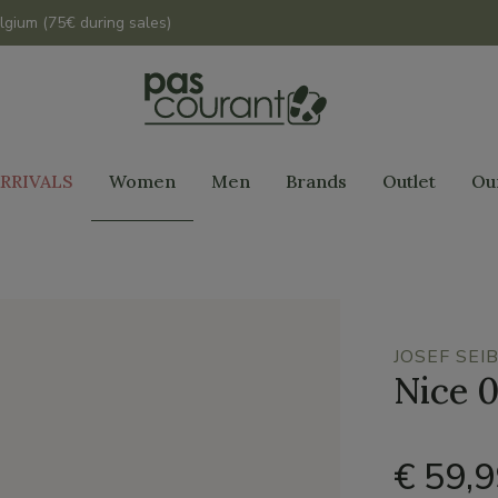
lgium (75€ during sales)
RRIVALS
Women
Men
Brands
Outlet
Ou
JOSEF SEI
Nice 
€ 59,