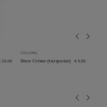
COLLONIL
COLLON
Shoe Crème (turquoise)
Water
€ 10,00
€ 5,50