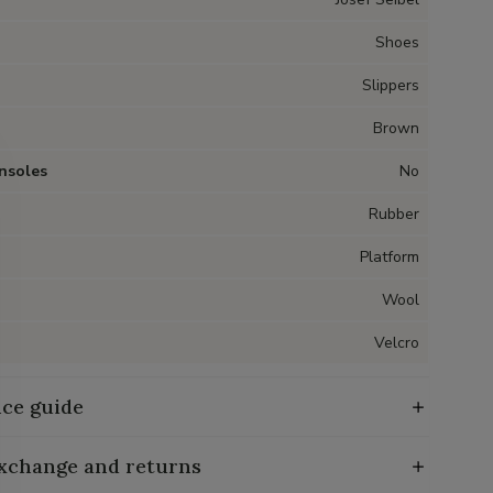
Shoes
Slippers
Brown
nsoles
No
Rubber
Platform
Wool
Velcro
ce guide
exchange and returns