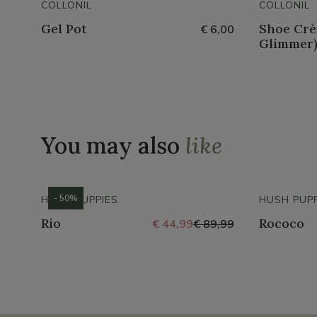
COLLONIL
COLLONIL
Gel Pot
Shoe Crè
€ 6,00
Glimmer
You may also
like
- 50%
HUSH PUPPIES
HUSH PUPP
Rio
Rococo
€ 44,99
€ 89,99