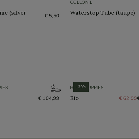
COLLONIL
me (silver
Waterstop Tube (taupe)
€ 5,50
)
- 30%
IES
HUSH PUPPIES
Rio
€ 104,99
€ 62,99