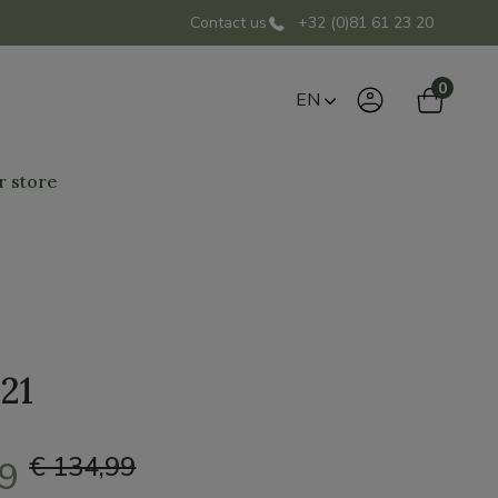
Contact us
+32 (0)81 61 23 20
0
EN
r store
.21
€ 134,99
49