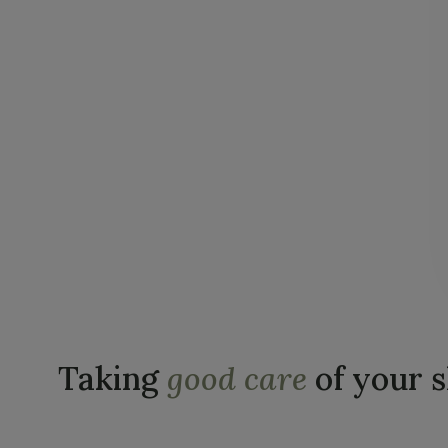
Taking
good care
of your 