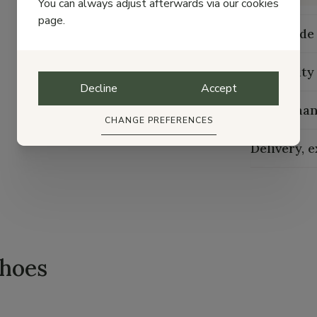
You can always adjust afterwards via our cookies
page.
Size guide
Durability
Decline
Accept
Maintenan
CHANGE PREFERENCES
Delivery, 
shoes