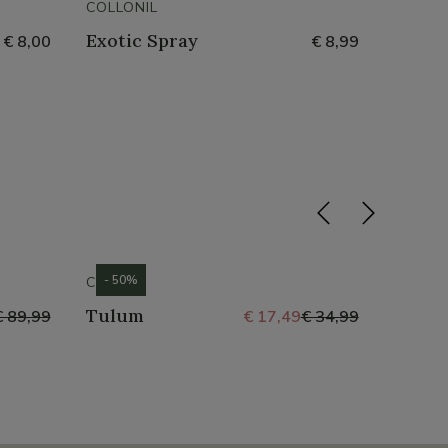
COLLONIL
COLLON
Exotic Spray
Water
€ 8,00
€ 8,99
- 50%
- 50%
CROCS
CROCS
Tulum
Tulu
€ 89,99
€ 17,49
€ 34,99