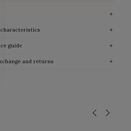
 characteristics
ce guide
exchange and returns