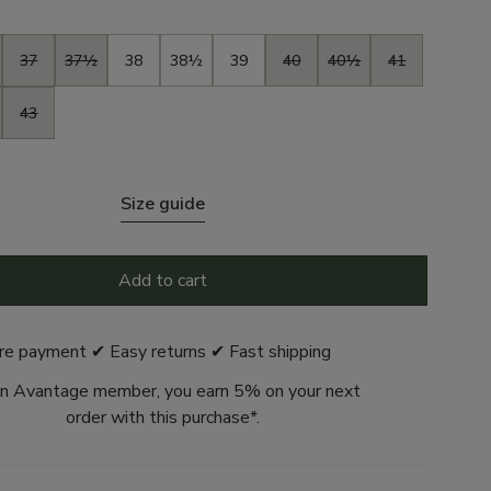
37
37½
38
38½
39
40
40½
41
43
Size guide
Add to cart
re payment ✔ Easy returns ✔ Fast shipping
n Avantage member, you earn 5% on your next
order with this purchase*.