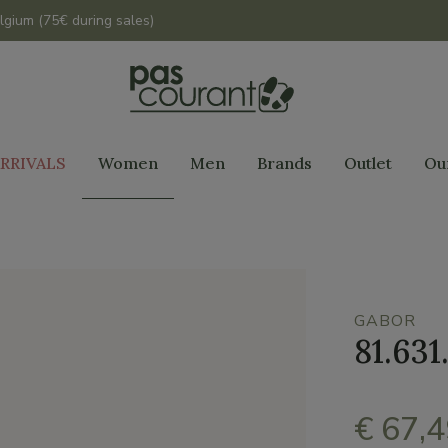
lgium (75€ during sales)
RRIVALS
Women
Men
Brands
Outlet
Ou
GABOR
81.631
€ 67,