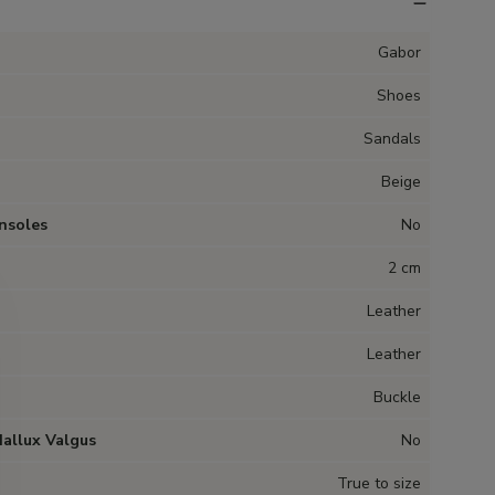
Gabor
Shoes
Sandals
Beige
nsoles
No
2 cm
Leather
Leather
Buckle
Hallux Valgus
No
True to size