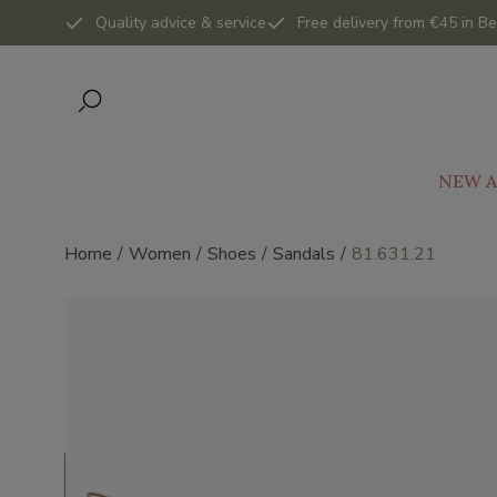
Quality advice & service
Free delivery from €45 in Be
NEW A
Home
Women
Shoes
Sandals
81.631.21