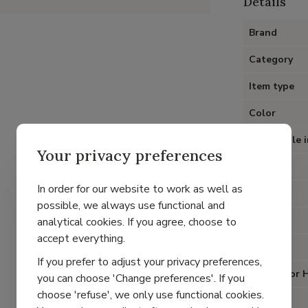
Details
Brand
Category
Item type
Color
Removable i
Your privacy preferences
Heel
In order for our website to work as well as
Material
possible, we always use functional and
Lining
analytical cookies. If you agree, choose to
accept everything.
Closure
If you prefer to adjust your privacy preferences,
Special for 
you can choose 'Change preferences'. If you
choose 'refuse', we only use functional cookies.
Fit