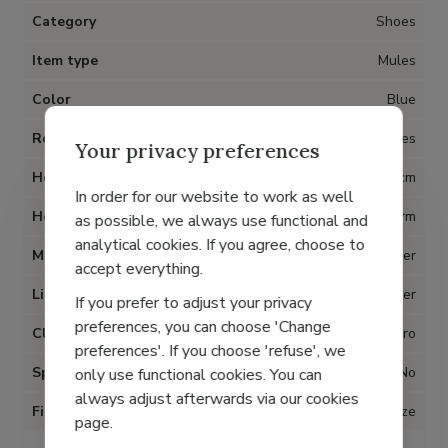
Category
Shoes
Item type
Mules
Color
Blue
Removable insoles
Yes
Your privacy preferences
Heel
3 cm
In order for our website to work as well
Heel type
Platform
as possible, we always use functional and
analytical cookies. If you agree, choose to
Material
Leather
accept everything.
Lining
Leather
If you prefer to adjust your privacy
preferences, you can choose 'Change
Closure
Velcro
preferences'. If you choose 'refuse', we
Special for Hallux Valgus
No
only use functional cookies. You can
always adjust afterwards via our cookies
Fit
True to size
page.