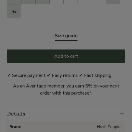
43
Size guide
Add to cart
✔ Secure payment ✔ Easy returns ✔ Fast shipping
As an Avantage member, you earn 5% on your next
order with this purchase*.
Details
Brand
Hush Puppies