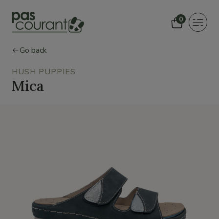
0
Toggle
navigat
Go back
HUSH PUPPIES
Mica