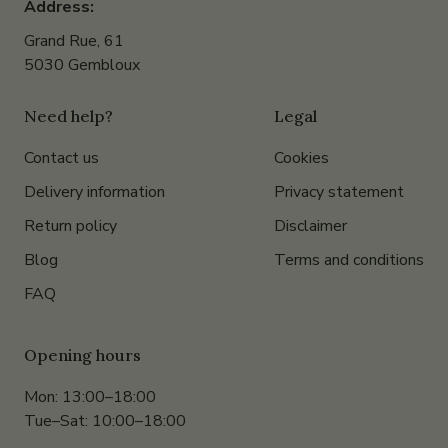
Address:
Grand Rue, 61
5030 Gembloux
Need help?
Legal
Contact us
Cookies
Delivery information
Privacy statement
Return policy
Disclaimer
Blog
Terms and conditions
FAQ
Opening hours
Mon: 13:00–18:00
Tue–Sat: 10:00–18:00