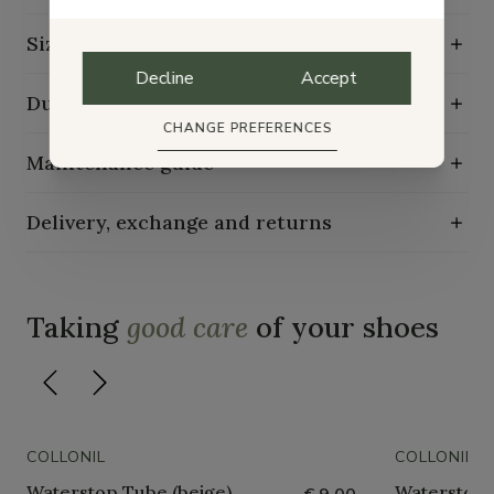
Size guide
Decline
Accept
Durability characteristics
CHANGE PREFERENCES
Maintenance guide
Delivery, exchange and returns
Taking
good care
of your shoes
COLLONIL
COLLONIL
Waterstop Tube (beige)
Waterstop 