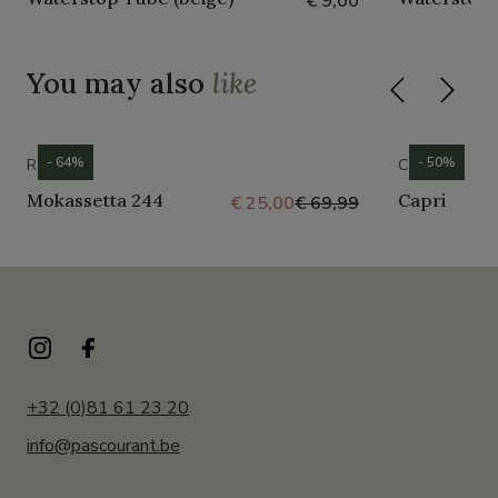
€ 9,00
You may also
like
- 64%
- 50%
ROMIKA
CROCS
Mokassetta 244
Capri
€ 25,00
€ 69,99
+32 (0)81 61 23 20
info@pascourant.be