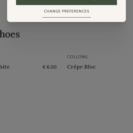
CHANGE PREFERENCES
shoes
COLLONIL
hite
Crêpe Bloc
€ 6,00