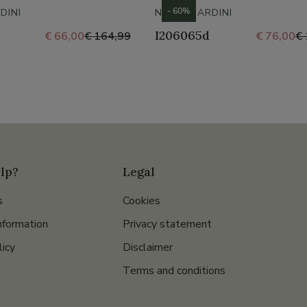
- 60%
DINI
NERO GIARDINI
I206065d
€ 66,00
€ 164,99
€ 76,00
€ 
lp?
Legal
s
Cookies
nformation
Privacy statement
licy
Disclaimer
Terms and conditions