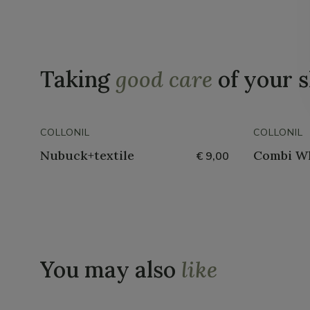
Taking
good care
of your 
COLLONIL
COLLONIL
Nubuck+textile
Combi W
€ 9,00
You may also
like