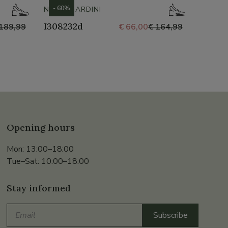
- 60%
- 60%
NERO GIARDINI
GABOR
I308232d
35.69
189,99
€ 66,00
€ 164,99
Opening hours
Mon: 13:00–18:00
Tue–Sat: 10:00–18:00
Stay informed
Email
Subscribe