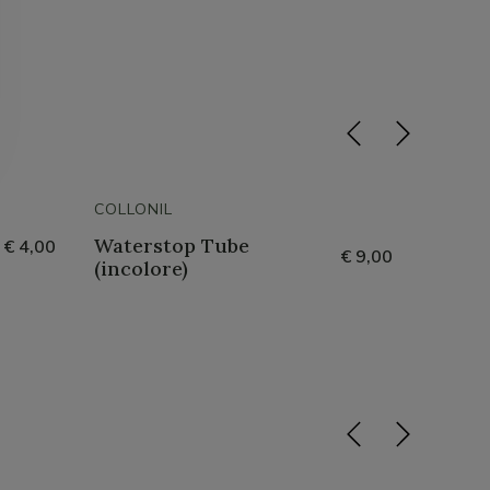
COLLONIL
COLLON
Waterstop Tube
Lack 
€ 4,00
€ 9,00
(incolore)