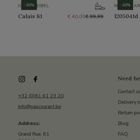
- 60%
- 60%
JOSEF SEIBEL
NERO GIAR
Calais 81
I205041d
€ 40,00
€ 99,99
Need he
Contact u
+32 (0)81 61 23 20
Delivery i
info@pascourant.be
Return po
Blog
Address:
FAQ
Grand Rue, 61