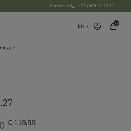
Contact us
+32 (0)81 61 23 20
0
EN
r store
.27
€ 119,99
00