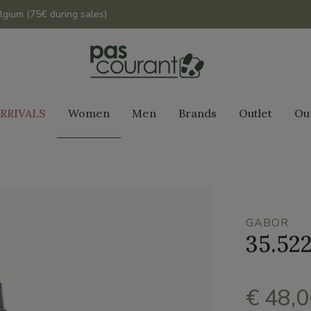
lgium (75€ during sales)
RRIVALS
Women
Men
Brands
Outlet
Ou
GABOR
35.522
€ 48,