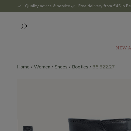
Quality advice & service
Free delivery from €45 in Be
NEW A
Home
Women
Shoes
Booties
35.522.27