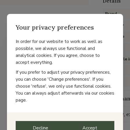
Details
Brand
Category
Your privacy preferences
Item type
In order for our website to work as well as
Color
possible, we always use functional and
analytical cookies. If you agree, choose to
Removable i
accept everything.
Heel
If you prefer to adjust your privacy preferences,
you can choose 'Change preferences'. If you
Material
choose 'refuse', we only use functional cookies.
You can always adjust afterwards via our cookies
Maintenan
page.
Delivery, 
Decline
Accept