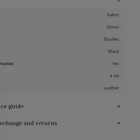
Gabor
Shoes
Booties
Black
nsoles
Yes
4 cm
Leather
ce guide
exchange and returns