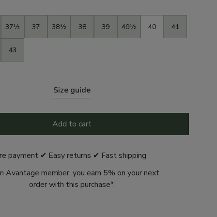
37½
37
38½
38
39
40½
40
41
43
Size guide
Add to cart
re payment ✔ Easy returns ✔ Fast shipping
n Avantage member, you earn 5% on your next
order with this purchase*.