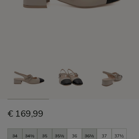
€ 169,99
Size
34
34½
35
35½
36
36½
37
37½