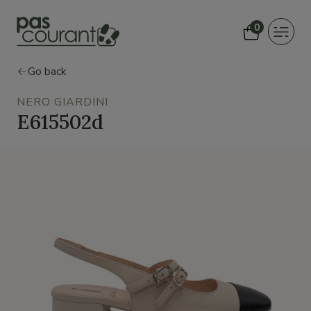
0
Toggle
navigat
Go back
NERO GIARDINI
E615502d