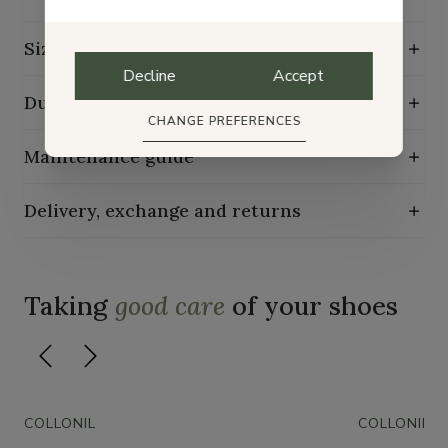
Size guide
Decline
Accept
Durability characteristics
CHANGE PREFERENCES
Maintenance guide
Delivery, exchange and returns
Taking
good care
of your shoes
COLLONIL
COLLONIL