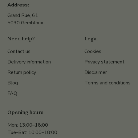
Address:
Grand Rue, 61
5030 Gembloux
Need help?
Legal
Contact us
Cookies
Delivery information
Privacy statement
Return policy
Disclaimer
Blog
Terms and conditions
FAQ
Opening hours
Mon: 13:00–18:00
Tue–Sat: 10:00–18:00