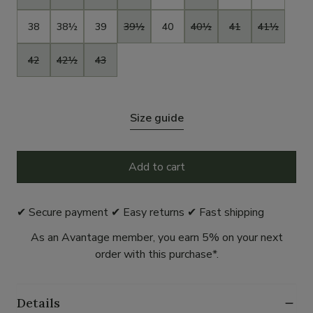
38
38½
39
39½
40
40½
41
41½
42
42½
43
Size guide
Add to cart
✔ Secure payment ✔ Easy returns ✔ Fast shipping
As an Avantage member, you earn 5% on your next
order with this purchase*.
Details