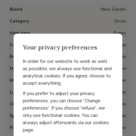
Brand
Nero Giardini
Category
Shoes
Item type
Pumps
Color
Beige
Your privacy preferences
Removable insoles
No
In order for our website to work as well
as possible, we always use functional and
Heel
4 cm
analytical cookies. If you agree, choose to
Material
Leather
accept everything.
Lining
Leather
If you prefer to adjust your privacy
preferences, you can choose 'Change
Closure
Buckle
preferences'. If you choose 'refuse', we
only use functional cookies. You can
Special for Hallux Valgus
No
always adjust afterwards via our cookies
Fit
True to size
page.