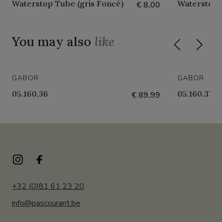
Waterstop Tube (gris Foncé)
Waterstop 
€ 8,00
You may also
like
GABOR
GABOR
05.160.36
05.160.37
€ 89,99
+32 (0)81 61 23 20
info@pascourant.be